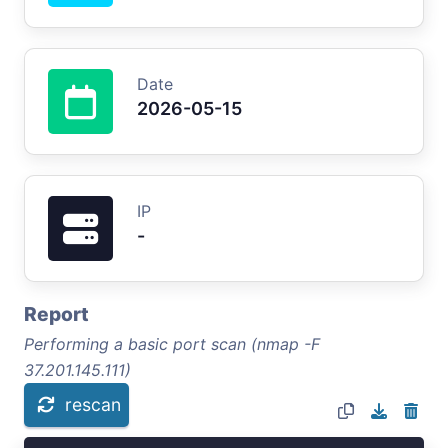
Date
2026-05-15
IP
-
Report
Performing a basic port scan (nmap -F
37.201.145.111)
rescan