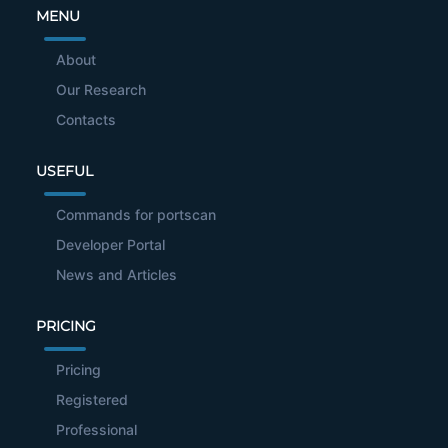
MENU
About
Our Research
Contacts
USEFUL
Commands for portscan
Developer Portal
News and Articles
PRICING
Pricing
Registered
Professional