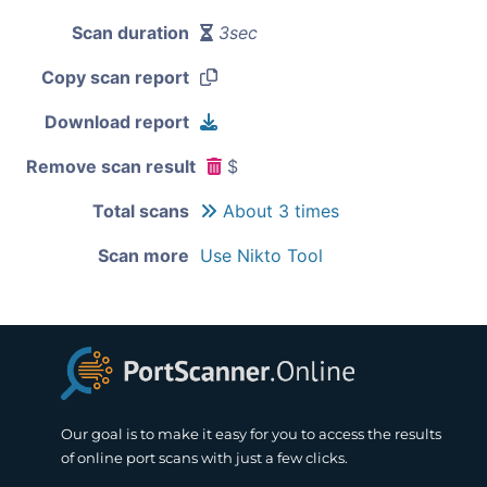
Scan duration
3sec
Copy scan report
Download report
Remove scan result
$
Total scans
About 3 times
Scan more
Use Nikto Tool
Our goal is to make it easy for you to access the results
of online port scans with just a few clicks.