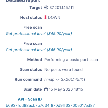
Detailed report
Target
37.201.145.111
Host status
DOWN
Free scan
Get professional level ($45.00/year)
Free scan
Get professional level ($45.00/year)
Method
Performing a basic port scan
Scan status
No ports were found
Run command
nmap -F 37.201.145.111
Scan date
15 May 2026 18:15
API - Scan ID
b0937fdd88ecb7b7634f870d9ff63700e017ed87