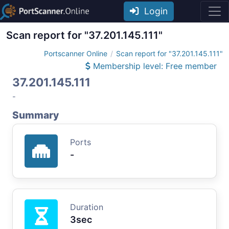
Login
Scan report for "37.201.145.111"
Portscanner Online
Scan report for "37.201.145.111"
Membership level: Free member
37.201.145.111
-
Summary
Ports
-
Duration
3sec