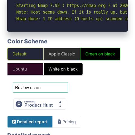
Starting Nmap 7.92 ( https://nmap.org ) at 2026-05
Note: Host seems down. If it is really up, but bl
Nmap done: 1 IP address (0 hosts up) scanned in 3
Color Scheme
Default
Apple Classic
Green on black
Ubuntu
White on black
Detailed report
Pricing