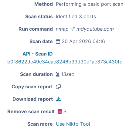
Method
Performing a basic port scan
Scan status
Identified 3 ports
Run command
nmap -F mdyoutube.com
Scan date
20 Apr 2026 04:16
API - Scan ID
b0f8622dc49c34eae8246b39d30d1ac373c430fd
Scan duration
13sec
Copy scan report
Download report
Remove scan result
$
Scan more
Use Nikto Tool