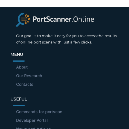
Our goal is to make it easy for you to access the results
of online port scans with just a few clicks.
MENU
About
Our Research
Contacts
USEFUL
Commands for portscan
Developer Portal
News and Articles