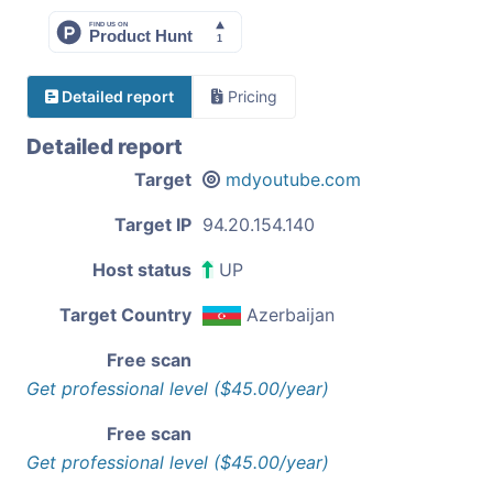
Detailed report
Pricing
Detailed report
Target
mdyoutube.com
Target IP
94.20.154.140
Host status
UP
Target Country
Azerbaijan
Free scan
Get professional level ($45.00/year)
Free scan
Get professional level ($45.00/year)