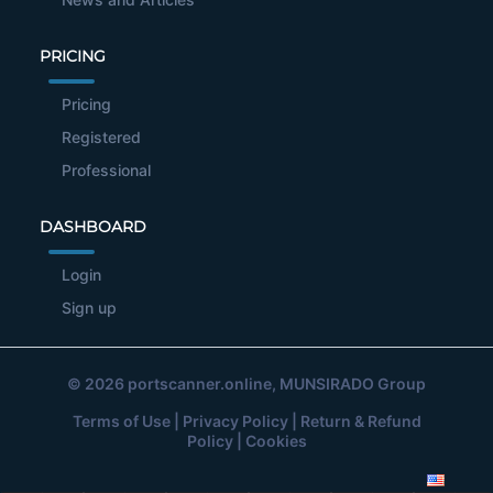
PRICING
Pricing
Registered
Professional
DASHBOARD
Login
Sign up
© 2026
portscanner.online
, MUNSIRADO Group
Terms of Use
|
Privacy Policy
|
Return & Refund
Policy
|
Cookies