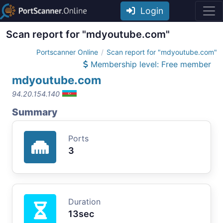
Login
Scan report for "mdyoutube.com"
Portscanner Online
Scan report for "mdyoutube.com"
Membership level: Free member
mdyoutube.com
94.20.154.140
Summary
Ports
3
Duration
13sec