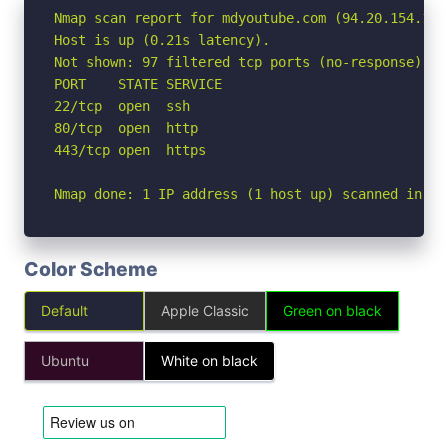
Nmap scan report for mdyoutube.com (94.20.154.140)
Host is up (0.21s latency).

Not shown: 97 filtered tcp ports (no-response)

PORT    STATE SERVICE

22/tcp  open  ssh

80/tcp  open  http

443/tcp open  https

Nmap done: 1 IP address (1 host up) scanned in 13
Color Scheme
Default
Apple Classic
Green on black
Ubuntu
White on black