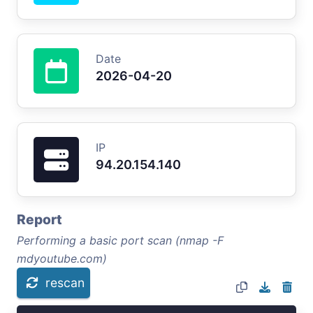
Date
2026-04-20
IP
94.20.154.140
Report
Performing a basic port scan (nmap -F
mdyoutube.com)
rescan