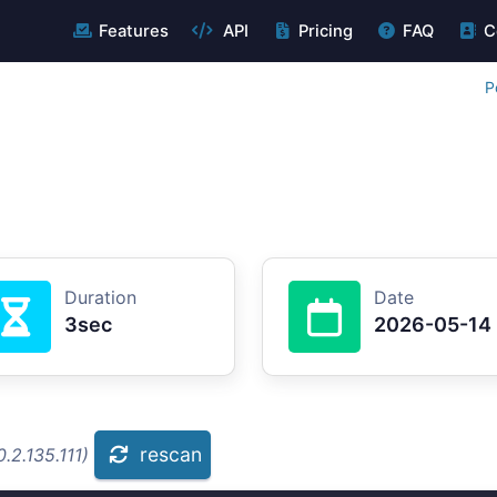
Features
API
Pricing
FAQ
C
P
Duration
Date
3sec
2026-05-14
rescan
.2.135.111)