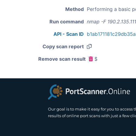
Method
Performing a basic p
Run command
nmap -F 190.2.135.11
API - Scan ID
b1ab171181c29db35
Copy scan report
Remove scan result
$
Our goal is to make it easy for you to access 
results of online port scans with just a few cli