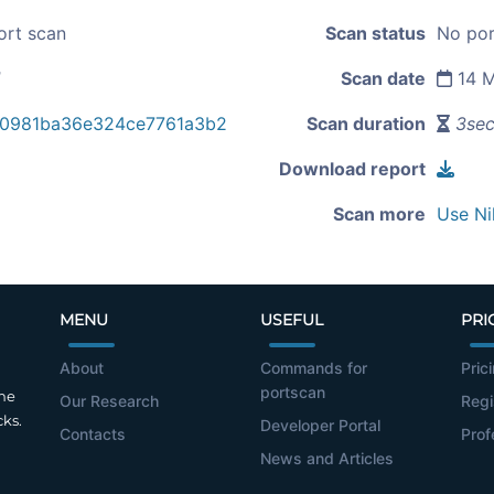
ort scan
Scan status
No por
1
Scan date
14 M
a0981ba36e324ce7761a3b2
Scan duration
3se
Download report
Scan more
Use Ni
MENU
USEFUL
PRI
About
Commands for
Pric
portscan
the
Our Research
Regi
cks.
Developer Portal
Contacts
Prof
News and Articles