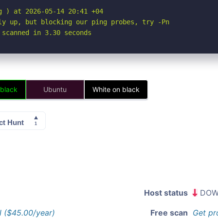
 ) at 2026-05-14 20:41 +04

ly up, but blocking our ping probes, try -Pn

 scanned in 3.30 seconds
 black
Ubuntu
White on black
Host status
DOW
l ($45.00/year)
Free scan
Get pr