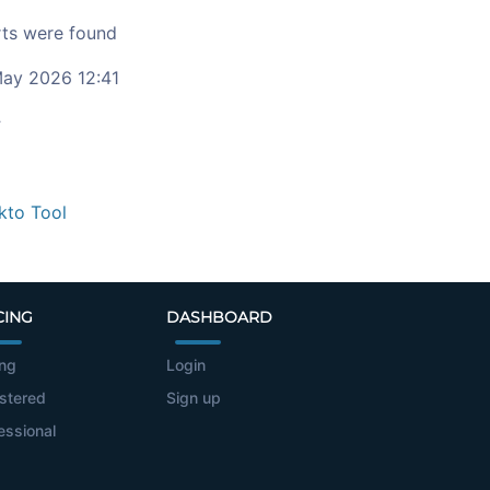
ts were found
ay 2026 12:41
c
kto Tool
CING
DASHBOARD
ing
Login
stered
Sign up
essional