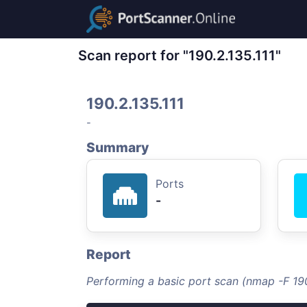
Scan report for "190.2.135.111"
190.2.135.111
-
Summary
Ports
-
Report
Performing a basic port scan (nmap -F 190