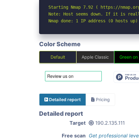
Starting Nmap 7.92 ( https://nmap.org
Note: Host seems down. If it is real
Nmap done: 1 IP address (0 hosts up)
Color Scheme
Default
Apple Classic
Green on
Detailed report
Pricing
Detailed report
Target
190.2.135.111
Free scan
Get professional leve