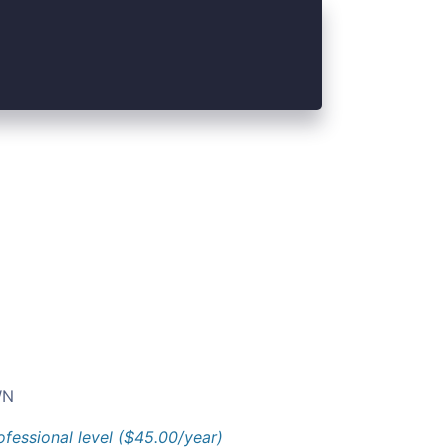
N
ofessional level ($45.00/year)