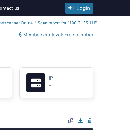
Login
ontact us
ortscanner Online
Scan report for "190.2.135.111"
Membership level: Free member
IP
-