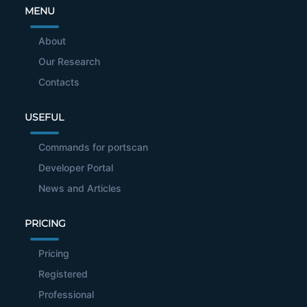
MENU
About
Our Research
Contacts
USEFUL
Commands for portscan
Developer Portal
News and Articles
PRICING
Pricing
Registered
Professional