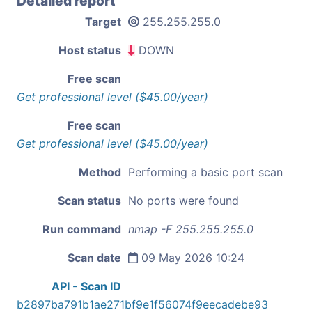
Detailed report
Target
255.255.255.0
Host status
DOWN
Free scan
Get professional level ($45.00/year)
Free scan
Get professional level ($45.00/year)
Method
Performing a basic port scan
Scan status
No ports were found
Run command
nmap -F 255.255.255.0
Scan date
09 May 2026 10:24
API - Scan ID
b2897ba791b1ae271bf9e1f56074f9eecadebe93