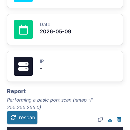
Date
2026-05-09
IP
-
Report
Performing a basic port scan (nmap -F
255.255.255.0)
rescan