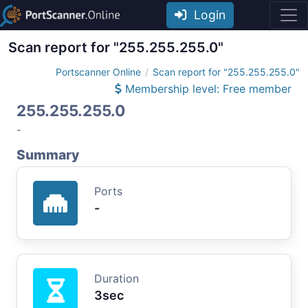
Login
Scan report for "255.255.255.0"
Portscanner Online
Scan report for "255.255.255.0"
Membership level: Free member
255.255.255.0
-
Summary
Ports
-
Duration
3sec