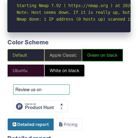
Starting Nmap 7.92 ( https://nmap.org ) at 2026-05
Note: Host seems down. If it is really up, but bl
Nmap done: 1 IP address (0 hosts up) scanned in 3
Color Scheme
Default
Apple Classic
Green on black
Ubuntu
White on black
Detailed report
Pricing