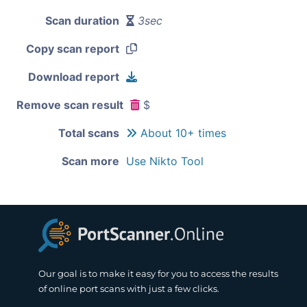
Scan duration
3sec
Copy scan report
Download report
Remove scan result
$
Total scans
About 10+ times
Scan more
Use Nikto Tool
Our goal is to make it easy for you to access the results
of online port scans with just a few clicks.