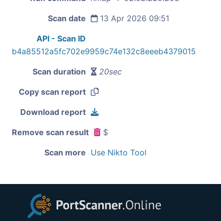
Scan date
13 Apr 2026 09:51
API - Scan ID
b4a85512a5fc702e9959c74e132c8eeeb4379015
Scan duration
20sec
Copy scan report
Download report
Remove scan result
$
Scan more
Use Nikto Tool