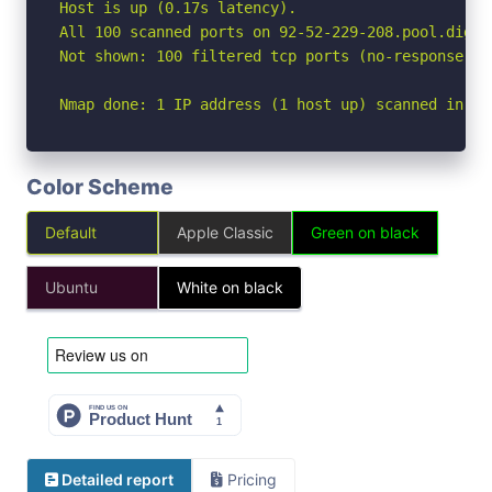
Host is up (0.17s latency).

All 100 scanned ports on 92-52-229-208.pool.digik
Not shown: 100 filtered tcp ports (no-response)

Nmap done: 1 IP address (1 host up) scanned in 20
Color Scheme
Default
Apple Classic
Green on black
Ubuntu
White on black
Detailed report
Pricing