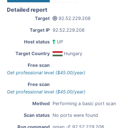
Detailed report
Target
92.52.229.208
Target IP
92.52.229.208
Host status
UP
Target Country
Hungary
Free scan
Get professional level ($45.00/year)
Free scan
Get professional level ($45.00/year)
Method
Performing a basic port scan
Scan status
No ports were found
Run command
nmap -F 92.52.229.208