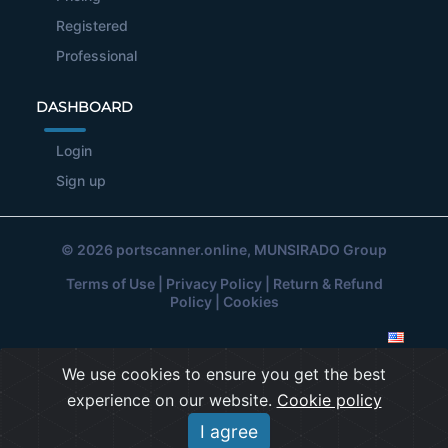
Registered
Professional
DASHBOARD
Login
Sign up
© 2026
portscanner.online
, MUNSIRADO Group
Terms of Use
|
Privacy Policy
|
Return & Refund
Policy
|
Cookies
We use cookies to ensure you get the best
experience on our website.
Cookie policy
I agree