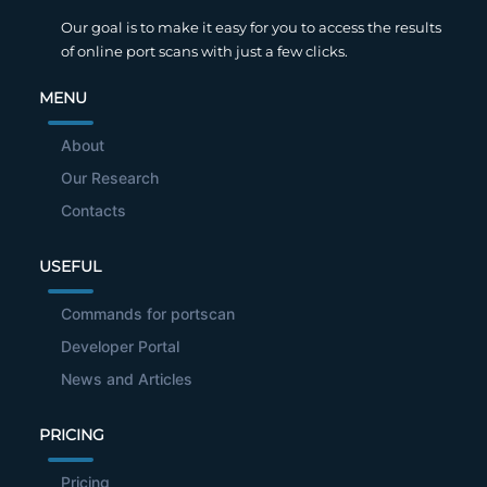
Our goal is to make it easy for you to access the results
of online port scans with just a few clicks.
MENU
About
Our Research
Contacts
USEFUL
Commands for portscan
Developer Portal
News and Articles
PRICING
Pricing