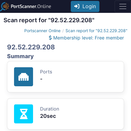
Login
Scan report for "92.52.229.208"
Portscanner Online
Scan report for "92.52.229.208"
Membership level: Free member
92.52.229.208
Summary
Ports
-
Duration
20sec