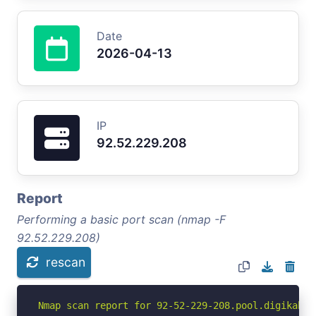
Date
2026-04-13
IP
92.52.229.208
Report
Performing a basic port scan (nmap -F
92.52.229.208)
rescan
Nmap scan report for 92-52-229-208.pool.digikabel