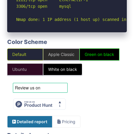
3306/tcp open     mysql

Nmap done: 1 IP address (1 host up) scanned in 5.
Color Scheme
Default
Apple Classic
Green on black
Ubuntu
White on black
Detailed report
Pricing