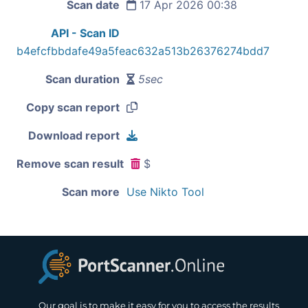
Scan date
17 Apr 2026 00:38
API - Scan ID
b4efcfbbdafe49a5feac632a513b26376274bdd7
Scan duration
5sec
Copy scan report
Download report
Remove scan result
$
Scan more
Use Nikto Tool
Our goal is to make it easy for you to access the results