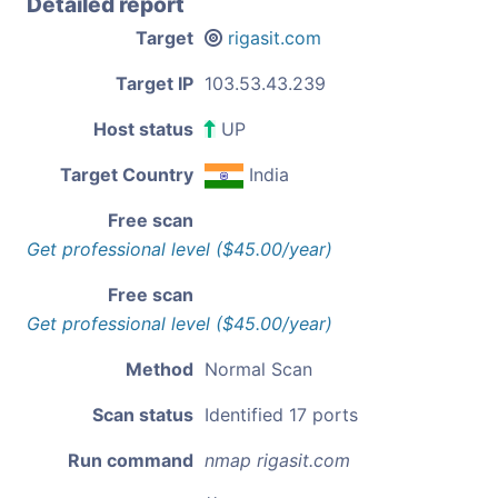
Detailed report
Target
rigasit.com
Target IP
103.53.43.239
Host status
UP
Target Country
India
Free scan
Get professional level ($45.00/year)
Free scan
Get professional level ($45.00/year)
Method
Normal Scan
Scan status
Identified 17 ports
Run command
nmap rigasit.com