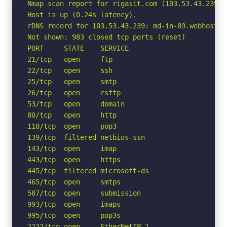
Nmap scan report for rigasit.com (103.53.43.239)

Host is up (0.24s latency).

rDNS record for 103.53.43.239: md-in-89.webhostbox
Not shown: 983 closed tcp ports (reset)

PORT     STATE    SERVICE

21/tcp   open     ftp

22/tcp   open     ssh

25/tcp   open     smtp

26/tcp   open     rsftp

53/tcp   open     domain

80/tcp   open     http

110/tcp  open     pop3

139/tcp  filtered netbios-ssn

143/tcp  open     imap

443/tcp  open     https

445/tcp  filtered microsoft-ds

465/tcp  open     smtps

587/tcp  open     submission

993/tcp  open     imaps

995/tcp  open     pop3s

2222/tcp open     EtherNetIP-1
