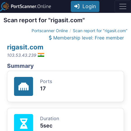
Login
Scan report for "rigasit.com"
Portscanner Online
Scan report for "rigasit.com"
Membership level: Free member
rigasit.com
103.53.43.239
Summary
Ports
17
Duration
5sec