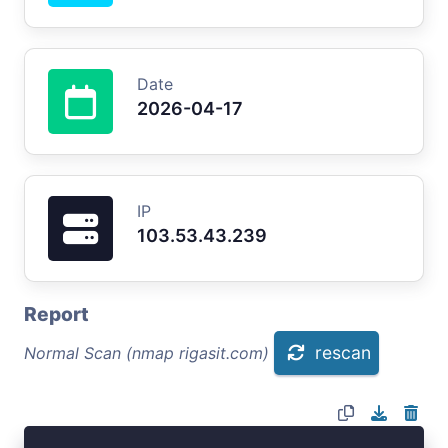
Date
2026-04-17
IP
103.53.43.239
Report
rescan
Normal Scan (nmap rigasit.com)