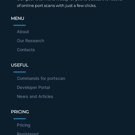
of online port scans with just a few clicks.
MENU
About
Our Research
Contacts
USEFUL
Commands for portscan
Developer Portal
News and Articles
PRICING
Pricing
Registered