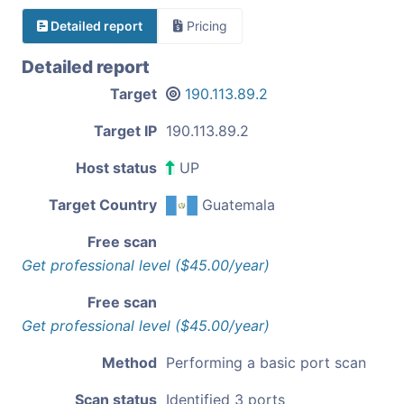
Detailed report
Pricing
Detailed report
Target
190.113.89.2
Target IP
190.113.89.2
Host status
UP
Target Country
Guatemala
Free scan
Get professional level ($45.00/year)
Free scan
Get professional level ($45.00/year)
Method
Performing a basic port scan
Scan status
Identified 3 ports