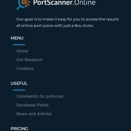
Our goal is to make it easy for you to access the results
of online port scans with just a few clicks.
MENU
About
Our Research
Contacts
USEFUL
Commands for portscan
Developer Portal
News and Articles
PRICING