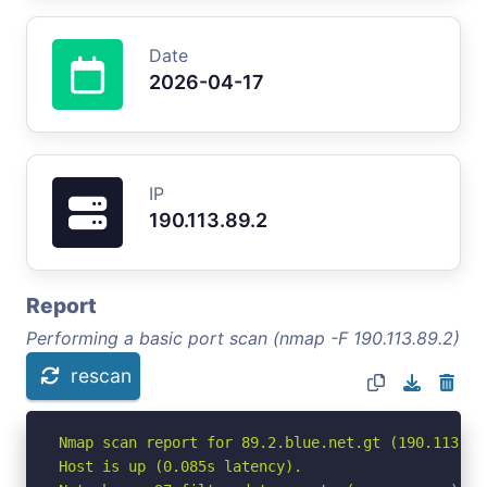
Date
2026-04-17
IP
190.113.89.2
Report
Performing a basic port scan (nmap -F 190.113.89.2)
rescan
Nmap scan report for 89.2.blue.net.gt (190.113.89.
Host is up (0.085s latency).
