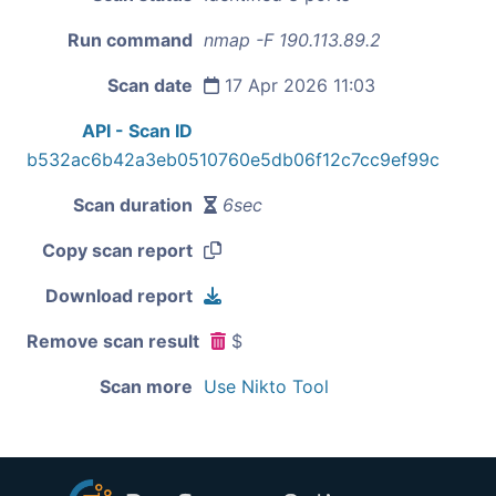
Run command
nmap -F 190.113.89.2
Scan date
17 Apr 2026 11:03
API - Scan ID
b532ac6b42a3eb0510760e5db06f12c7cc9ef99c
Scan duration
6sec
Copy scan report
Download report
Remove scan result
$
Scan more
Use Nikto Tool