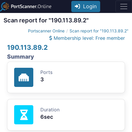
Login
Scan report for "190.113.89.2"
Portscanner Online
Scan report for "190.113.89.2"
Membership level: Free member
190.113.89.2
Summary
Ports
3
Duration
6sec