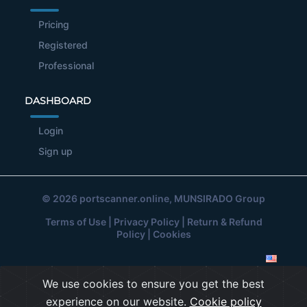
Pricing
Registered
Professional
DASHBOARD
Login
Sign up
© 2026
portscanner.online
, MUNSIRADO Group
Terms of Use
|
Privacy Policy
|
Return & Refund
Policy
|
Cookies
We use cookies to ensure you get the best
experience on our website.
Cookie policy