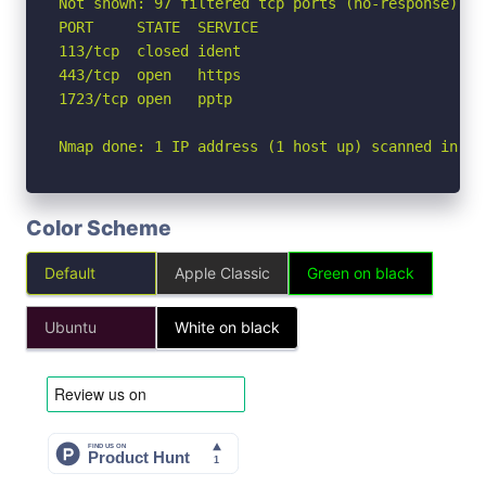
Not shown: 97 filtered tcp ports (no-response)

PORT     STATE  SERVICE

113/tcp  closed ident

443/tcp  open   https

1723/tcp open   pptp

Nmap done: 1 IP address (1 host up) scanned in 6.
Color Scheme
Default
Apple Classic
Green on black
Ubuntu
White on black