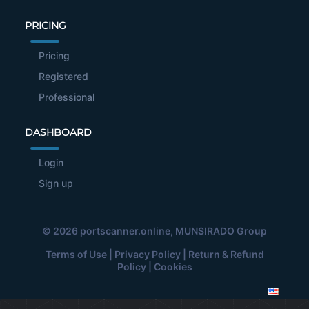
PRICING
Pricing
Registered
Professional
DASHBOARD
Login
Sign up
© 2026
portscanner.online
, MUNSIRADO Group
Terms of Use
|
Privacy Policy
|
Return & Refund
Policy
|
Cookies