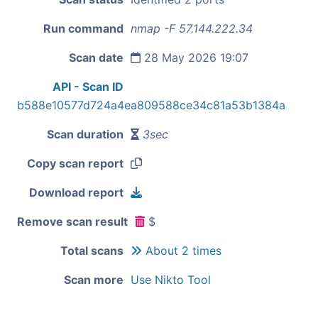
Run command
nmap -F 57.144.222.34
Scan date
28 May 2026 19:07
API - Scan ID
b588e10577d724a4ea809588ce34c81a53b1384a
Scan duration
3sec
Copy scan report
Download report
Remove scan result
$
Total scans
About 2 times
Scan more
Use Nikto Tool