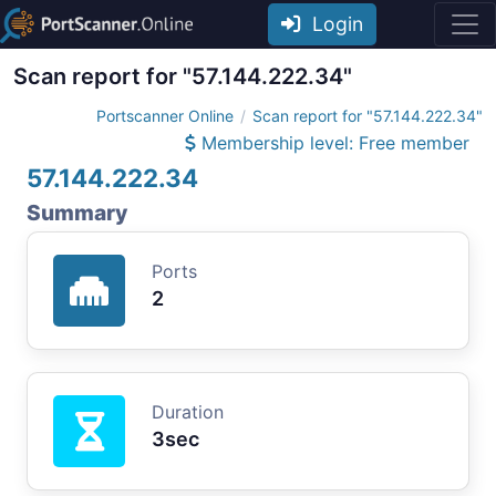
Login
Scan report for "57.144.222.34"
Portscanner Online
Scan report for "57.144.222.34"
Membership level: Free member
57.144.222.34
Summary
Ports
2
Duration
3sec