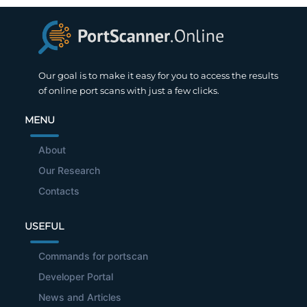
Our goal is to make it easy for you to access the results
of online port scans with just a few clicks.
MENU
About
Our Research
Contacts
USEFUL
Commands for portscan
Developer Portal
News and Articles