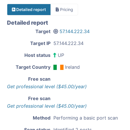
Detailed report
Pricing
Detailed report
Target
57.144.222.34
Target IP
57.144.222.34
Host status
UP
Target Country
Ireland
Free scan
Get professional level ($45.00/year)
Free scan
Get professional level ($45.00/year)
Method
Performing a basic port scan
Scan status
Identified 2 ports