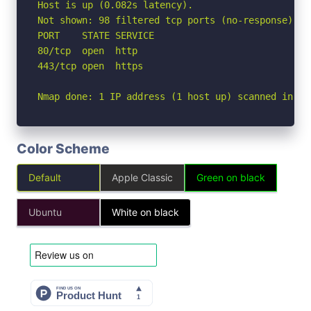
Host is up (0.082s latency).

Not shown: 98 filtered tcp ports (no-response)

PORT    STATE SERVICE

80/tcp  open  http

443/tcp open  https

Nmap done: 1 IP address (1 host up) scanned in 3.
Color Scheme
Default
Apple Classic
Green on black
Ubuntu
White on black