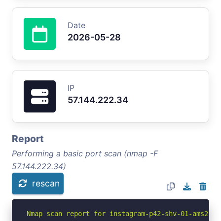
Date
2026-05-28
IP
57.144.222.34
Report
Performing a basic port scan (nmap -F
57.144.222.34)
rescan
Nmap scan report for instagram-p42-shv-01-ams2.fb