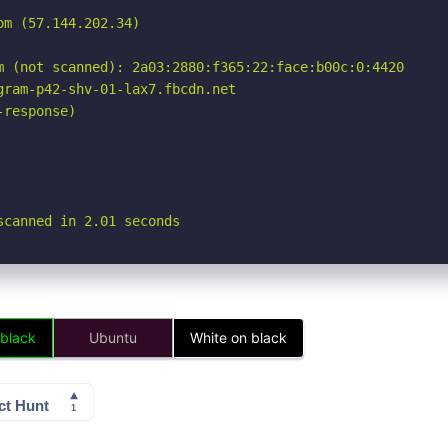
m (57.144.202.34)

m (not scanned): 2a03:2880:f365:22:face:b00c:0:4420

ram-p42-shv-01-lax7.fbcdn.net

response)

scanned in 2.01 seconds
 black
Ubuntu
White on black