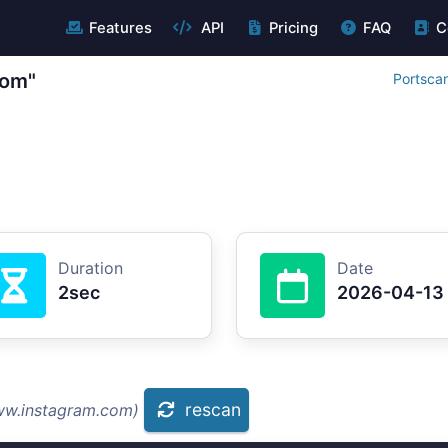
Features
API
Pricing
FAQ
C
com"
Portsca
Duration
Date
2sec
2026-04-13
rescan
ww.instagram.com)