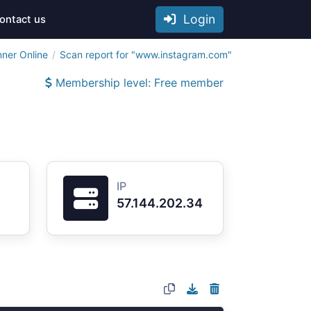
Login
ontact us
nner Online
Scan report for "www.instagram.com"
Membership level: Free member
IP
57.144.202.34