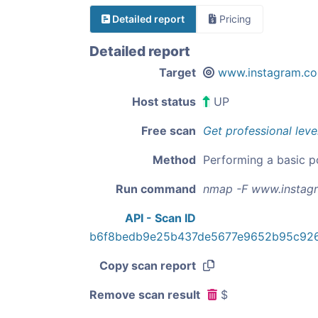
Detailed report
Pricing
Detailed report
Target
www.instagram.c
Host status
UP
Free scan
Get professional leve
Method
Performing a basic p
Run command
nmap -F www.instag
API - Scan ID
b6f8bedb9e25b437de5677e9652b95c926
Copy scan report
Remove scan result
$