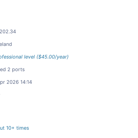
.202.34
reland
ofessional level ($45.00/year)
ied 2 ports
pr 2026 14:14
c
t 10+ times