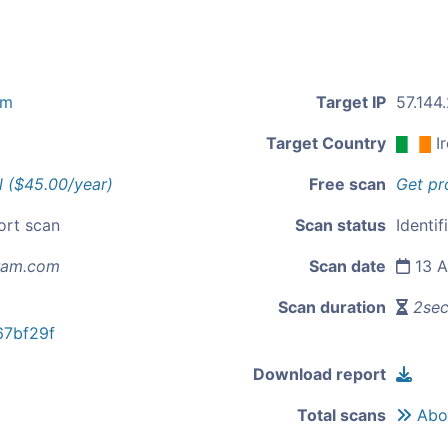
om
Target IP
57.144
Target Country
I
l ($45.00/year)
Free scan
Get pr
ort scan
Scan status
Identif
ram.com
Scan date
13 A
Scan duration
2se
7bf29f
Download report
Total scans
Abou