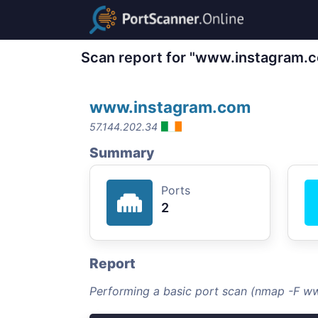
Scan report for "www.instagram.
www.instagram.com
57.144.202.34
Summary
Ports
2
Report
Performing a basic port scan (nmap -F w