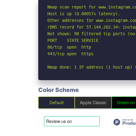
Nmap scan report for www.instagram.co
Host is up (0.00057s latency).

Other addresses for www.instagram.co
rDNS record for 57.144.202.34: instag
Not shown: 98 filtered tcp ports (no-
PORT    STATE SERVICE

80/tcp  open  http

443/tcp open  https

Nmap done: 1 IP address (1 host up) 
Color Scheme
Default
Apple Classic
Green on