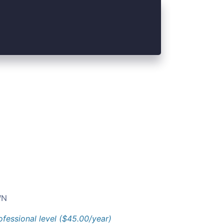
N
ofessional level ($45.00/year)