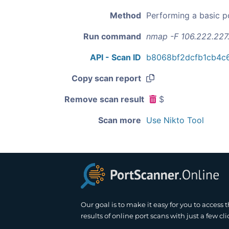
Method
Performing a basic p
Run command
nmap -F 106.222.227
API - Scan ID
b8068bf2dcfb1cb4c
Copy scan report
Remove scan result
$
Scan more
Use Nikto Tool
Our goal is to make it easy for you to access 
results of online port scans with just a few cli