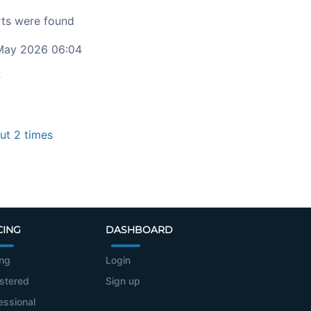
ts were found
ay 2026 06:04
c
t 2 times
CING
DASHBOARD
ing
Login
stered
Sign up
essional