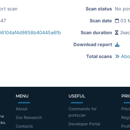
ort scan
Scan status
No por
.47
Scan date
03 M
66104af4d9858b40445a6fb
Scan duration
3se
Download report
Total scans
Abou
MENU
USEFUL
PRI
About
Commands for
Pric
portscan
the
Our Research
Regi
cks.
Developer Portal
Contacts
Prof