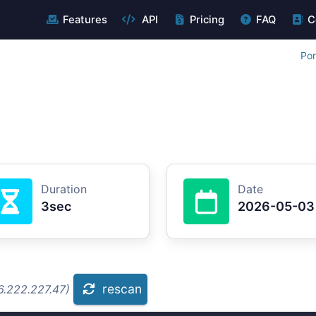
Features
API
Pricing
FAQ
C
Por
Duration
Date
3sec
2026-05-03
rescan
6.222.227.47)