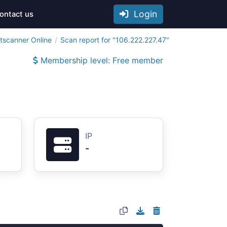
Login
ontact us
tscanner Online
Scan report for "106.222.227.47"
Membership level: Free member
IP
-