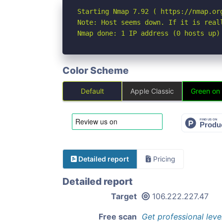
Starting Nmap 7.92 ( https://nmap.org
Note: Host seems down. If it is real
Nmap done: 1 IP address (0 hosts up)
Color Scheme
Default
Apple Classic
Green on
Detailed report
Pricing
Detailed report
Target
106.222.227.47
Free scan
Get professional leve