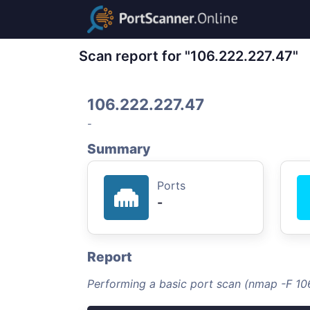
Scan report for "106.222.227.47"
106.222.227.47
-
Summary
Ports
-
Report
Performing a basic port scan (nmap -F 10