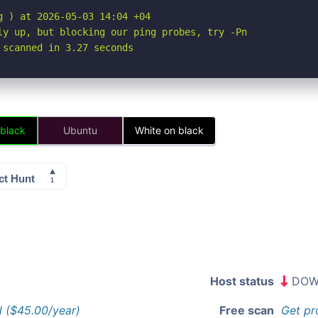
 ) at 2026-05-03 14:04 +04

ly up, but blocking our ping probes, try -Pn

 scanned in 3.27 seconds
 black
Ubuntu
White on black
Host status
DOW
l ($45.00/year)
Free scan
Get pr