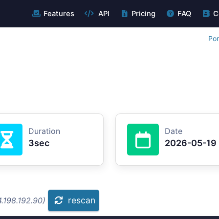
Features
API
Pricing
FAQ
C
Por
Duration
Date
3sec
2026-05-19
rescan
.198.192.90)