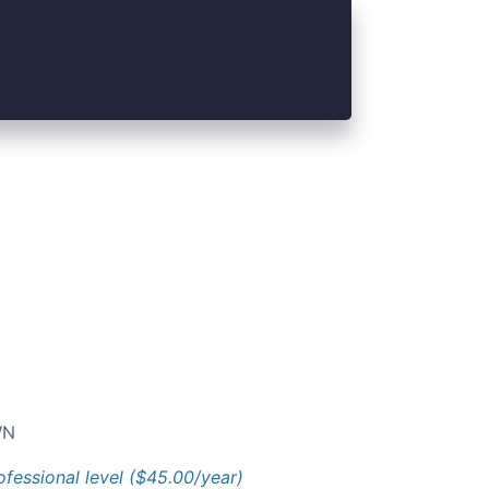
N
ofessional level ($45.00/year)