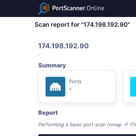
Scan report for "174.198.192.90"
174.198.192.90
-
Summary
Ports
-
Report
Performing a basic port scan (nmap -F 174