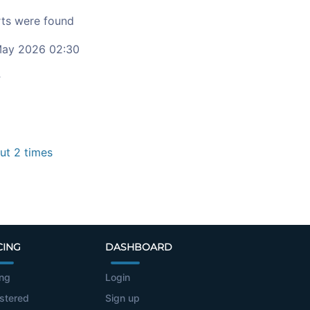
ts were found
ay 2026 02:30
c
t 2 times
CING
DASHBOARD
ing
Login
stered
Sign up