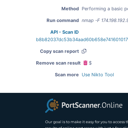
Method
Performing a basic p
Run command
nmap -F 174.198.192.
API - Scan ID
b8b82037dc53b34aad60b658e74160101
Copy scan report
Remove scan result
$
Scan more
Use Nikto Tool
Our goal is to make it easy for you to access 
results of online port scans with just a few cli