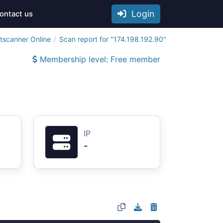
Login
ontact us
tscanner Online
Scan report for "174.198.192.90"
Membership level: Free member
IP
-