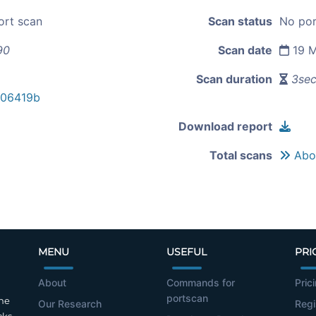
ort scan
Scan status
No por
90
Scan date
19 M
Scan duration
3se
706419b
Download report
Total scans
Abou
MENU
USEFUL
PRI
About
Commands for
Pric
portscan
the
Our Research
Regi
cks.