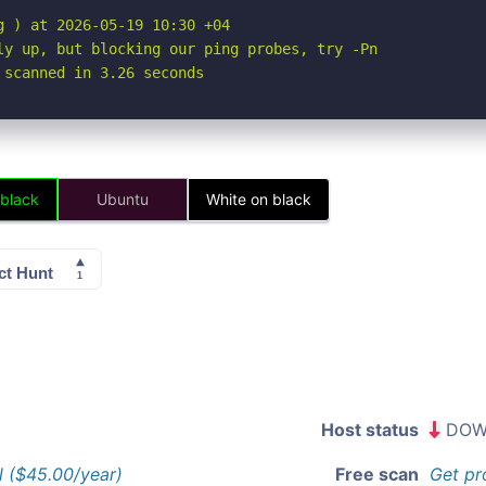
 ) at 2026-05-19 10:30 +04

ly up, but blocking our ping probes, try -Pn

 scanned in 3.26 seconds
 black
Ubuntu
White on black
Host status
DOW
l ($45.00/year)
Free scan
Get pr