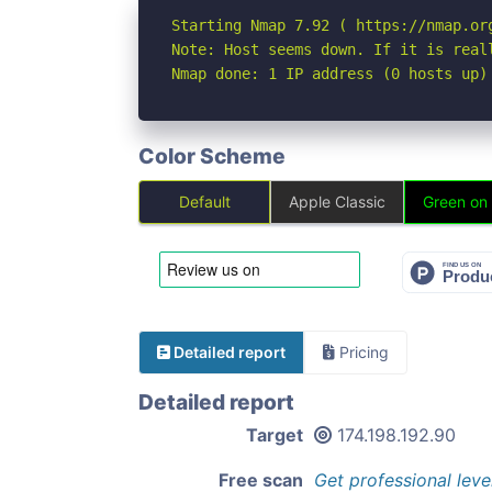
Starting Nmap 7.92 ( https://nmap.org
Note: Host seems down. If it is real
Nmap done: 1 IP address (0 hosts up)
Color Scheme
Default
Apple Classic
Green on
Detailed report
Pricing
Detailed report
Target
174.198.192.90
Free scan
Get professional leve