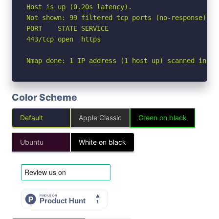
Host is up (0.20s latency).

Not shown: 99 filtered tcp ports (no-response)

PORT    STATE SERVICE

443/tcp open  https

Nmap done: 1 IP address (1 host up) scanned in 12
Color Scheme
Default
Apple Classic
Green on black
Ubuntu
White on black