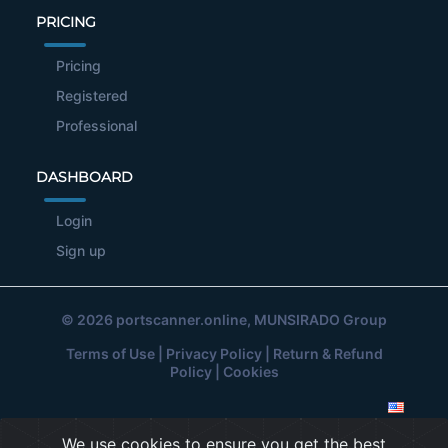
PRICING
Pricing
Registered
Professional
DASHBOARD
Login
Sign up
© 2026
portscanner.online
, MUNSIRADO Group
Terms of Use
|
Privacy Policy
|
Return & Refund
Policy
|
Cookies
We use cookies to ensure you get the best