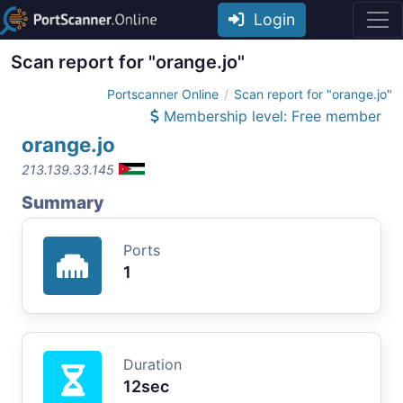
Login
Scan report for "orange.jo"
Portscanner Online
Scan report for "orange.jo"
Membership level: Free member
orange.jo
213.139.33.145
Summary
Ports
1
Duration
12sec