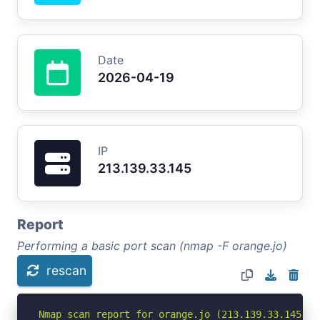
Date
2026-04-19
IP
213.139.33.145
Report
Performing a basic port scan (nmap -F orange.jo)
rescan
Nmap scan report for orange.jo (213.139.33.145)
