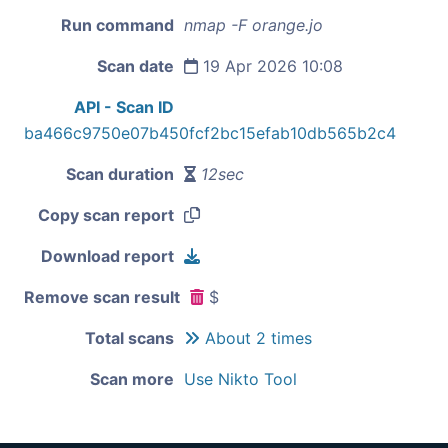
Run command
nmap -F orange.jo
Scan date
19 Apr 2026 10:08
API - Scan ID
ba466c9750e07b450fcf2bc15efab10db565b2c4
Scan duration
12sec
Copy scan report
Download report
Remove scan result
$
Total scans
About 2 times
Scan more
Use Nikto Tool