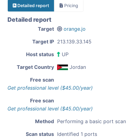
Detailed report
Pricing
Detailed report
Target
orange.jo
Target IP
213.139.33.145
Host status
UP
Target Country
Jordan
Free scan
Get professional level ($45.00/year)
Free scan
Get professional level ($45.00/year)
Method
Performing a basic port scan
Scan status
Identified 1 ports