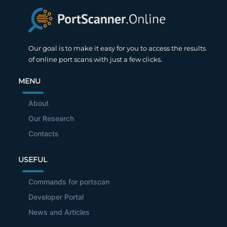
Our goal is to make it easy for you to access the results
of online port scans with just a few clicks.
MENU
About
Our Research
Contacts
USEFUL
Commands for portscan
Developer Portal
News and Articles