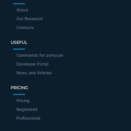
About
Our Research
Contacts
USEFUL
Commands for portscan
Developer Portal
News and Articles
PRICING
Pricing
Registered
Professional