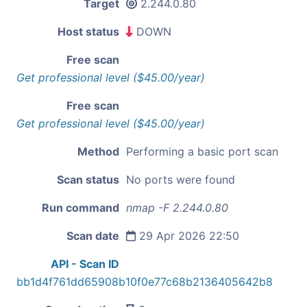
Target
2.244.0.80
Host status
DOWN
Free scan
Get professional level ($45.00/year)
Free scan
Get professional level ($45.00/year)
Method
Performing a basic port scan
Scan status
No ports were found
Run command
nmap -F 2.244.0.80
Scan date
29 Apr 2026 22:50
API - Scan ID
bb1d4f761dd65908b10f0e77c68b2136405642b8