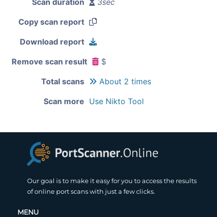
Scan duration
3sec
Copy scan report
Download report
Remove scan result
$
Total scans
About 2 times
Scan more
Use Nikto Tool
Our goal is to make it easy for you to access the results
of online port scans with just a few clicks.
MENU