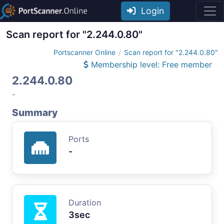
Login
Scan report for "2.244.0.80"
Portscanner Online
Scan report for "2.244.0.80"
Membership level: Free member
2.244.0.80
-
Summary
Ports
-
Duration
3sec