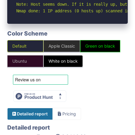
Note: Host seems down. If it is really up, but bl
Nmap done: 1 IP address (0 hosts up) scanned in 3
Color Scheme
Default
Apple Classic
Green on black
Ubuntu
White on black
Detailed report
Pricing
Detailed report