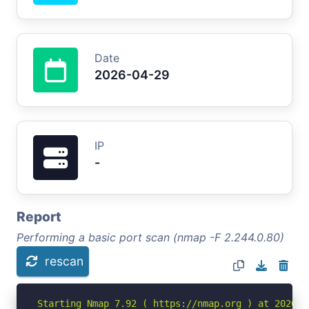
Date
2026-04-29
IP
-
Report
Performing a basic port scan (nmap -F 2.244.0.80)
rescan
Starting Nmap 7.92 ( https://nmap.org ) at 2026-04