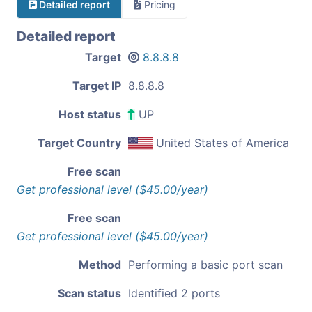
Detailed report
Pricing
Detailed report
Target
8.8.8.8
Target IP
8.8.8.8
Host status
UP
Target Country
United States of America
Free scan
Get professional level ($45.00/year)
Free scan
Get professional level ($45.00/year)
Method
Performing a basic port scan
Scan status
Identified 2 ports