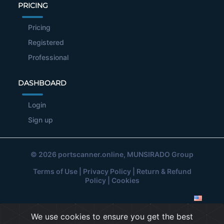
PRICING
Pricing
Registered
Professional
DASHBOARD
Login
Sign up
© 2026
portscanner.online
, MUNSIRADO Group
Terms of Use
|
Privacy Policy
|
Return & Refund
Policy
|
Cookies
We use cookies to ensure you get the best