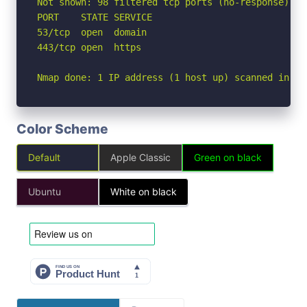
Not shown: 98 filtered tcp ports (no-response)

PORT    STATE SERVICE

53/tcp  open  domain

443/tcp open  https

Nmap done: 1 IP address (1 host up) scanned in 2.
Color Scheme
Default
Apple Classic
Green on black
Ubuntu
White on black