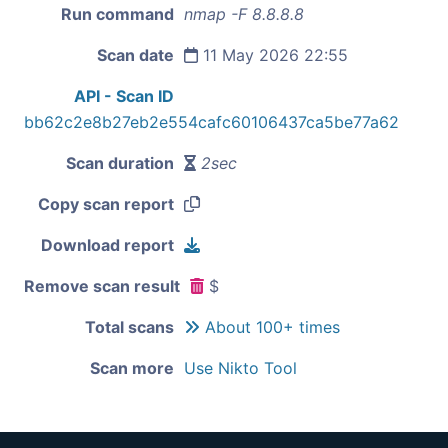
Run command
nmap -F 8.8.8.8
Scan date
11 May 2026 22:55
API - Scan ID
bb62c2e8b27eb2e554cafc60106437ca5be77a62
Scan duration
2sec
Copy scan report
Download report
Remove scan result
$
Total scans
About 100+ times
Scan more
Use Nikto Tool