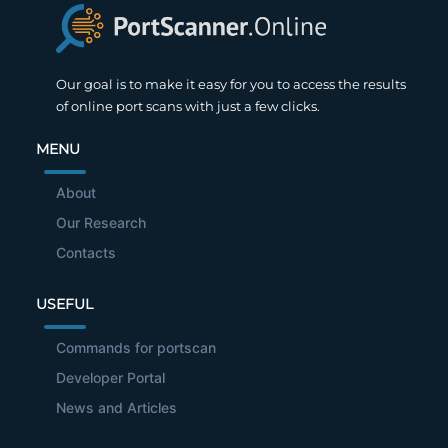
Our goal is to make it easy for you to access the results
of online port scans with just a few clicks.
MENU
About
Our Research
Contacts
USEFUL
Commands for portscan
Developer Portal
News and Articles