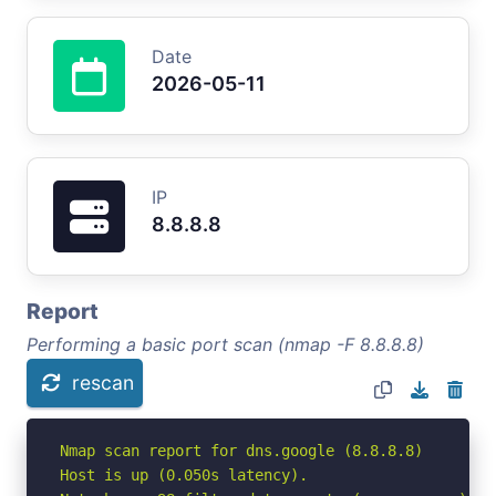
Date
2026-05-11
IP
8.8.8.8
Report
Performing a basic port scan (nmap -F 8.8.8.8)
rescan
Nmap scan report for dns.google (8.8.8.8)

Host is up (0.050s latency).
