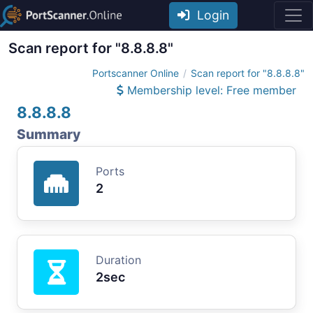
Login
Scan report for "8.8.8.8"
Portscanner Online
Scan report for "8.8.8.8"
Membership level: Free member
8.8.8.8
Summary
Ports
2
Duration
2sec