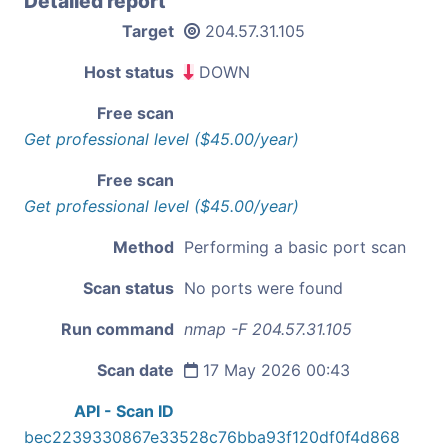
Detailed report
Target
204.57.31.105
Host status
DOWN
Free scan
Get professional level ($45.00/year)
Free scan
Get professional level ($45.00/year)
Method
Performing a basic port scan
Scan status
No ports were found
Run command
nmap -F 204.57.31.105
Scan date
17 May 2026 00:43
API - Scan ID
bec2239330867e33528c76bba93f120df0f4d868