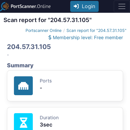
Login
Scan report for "204.57.31.105"
Portscanner Online
Scan report for "204.57.31.105"
Membership level: Free member
204.57.31.105
-
Summary
Ports
-
Duration
3sec