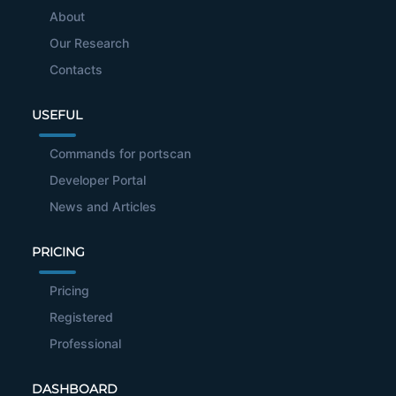
About
Our Research
Contacts
USEFUL
Commands for portscan
Developer Portal
News and Articles
PRICING
Pricing
Registered
Professional
DASHBOARD