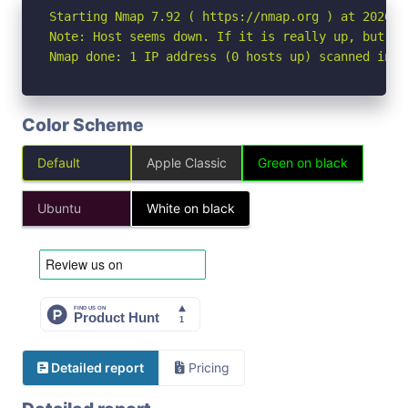
Starting Nmap 7.92 ( https://nmap.org ) at 2026-05
Note: Host seems down. If it is really up, but bl
Nmap done: 1 IP address (0 hosts up) scanned in 3
Color Scheme
Default
Apple Classic
Green on black
Ubuntu
White on black
Detailed report
Pricing