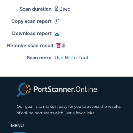
Scan duration
3sec
Copy scan report
Download report
Remove scan result
$
Scan more
Use Nikto Tool
Our goal is to make it easy for you to access the results
of online port scans with just a few clicks.
MENU