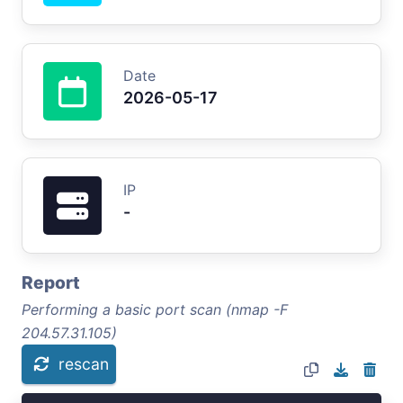
Date
2026-05-17
IP
-
Report
Performing a basic port scan (nmap -F
204.57.31.105)
rescan