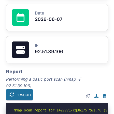
Date
2026-06-07
IP
92.51.39.106
Report
Performing a basic port scan (nmap -F
92.51.39.106)
rescan
Nmap scan report for 1427771-cg36175.tw1.ru (92.51