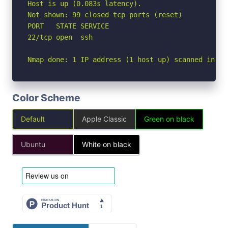
Host is up (0.083s latency).

Not shown: 99 closed tcp ports (reset)

PORT   STATE SERVICE

22/tcp open  ssh

Nmap done: 1 IP address (1 host up) scanned in 0.
Color Scheme
Default
Apple Classic
Green on black
Ubuntu
White on black