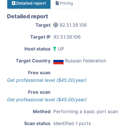
Detailed report
Pricing
Detailed report
Target
92.51.39.106
Target IP
92.51.39.106
Host status
UP
Target Country
Russian Federation
Free scan
Get professional level ($45.00/year)
Free scan
Get professional level ($45.00/year)
Method
Performing a basic port scan
Scan status
Identified 1 ports