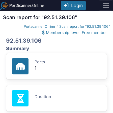
Login
Scan report for "92.51.39.106"
Portscanner Online
Scan report for "92.51.39.106"
Membership level: Free member
92.51.39.106
Summary
Ports
1
Duration