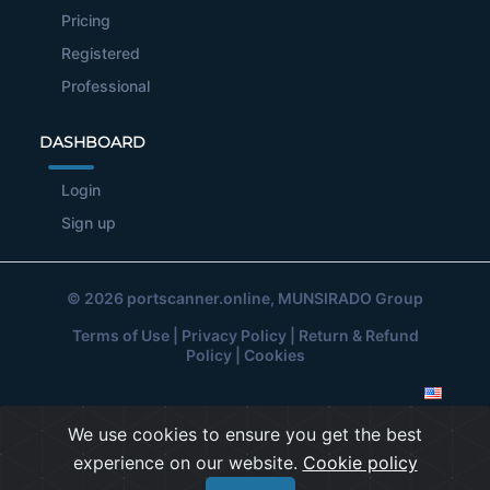
Pricing
Registered
Professional
DASHBOARD
Login
Sign up
© 2026
portscanner.online
, MUNSIRADO Group
Terms of Use
|
Privacy Policy
|
Return & Refund
Policy
|
Cookies
We use cookies to ensure you get the best
experience on our website.
Cookie policy