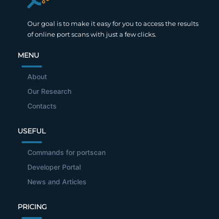
Our goal is to make it easy for you to access the results
of online port scans with just a few clicks.
MENU
About
Our Research
Contacts
USEFUL
Commands for portscan
Developer Portal
News and Articles
PRICING