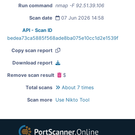
Run command
nmap -F 92.51.39.106
Scan date
07 Jun 2026 14:58
API - Scan ID
bedea73ca5885f568ade8ba075e10cc1d2e1539f
Copy scan report
Download report
Remove scan result
$
Total scans
About 7 times
Scan more
Use Nikto Tool