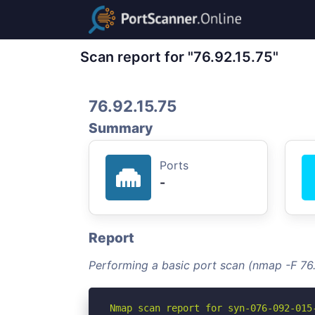
Scan report for "76.92.15.75"
76.92.15.75
Summary
Ports
-
Report
Performing a basic port scan (nmap -F 76.
Nmap scan report for syn-076-092-015-