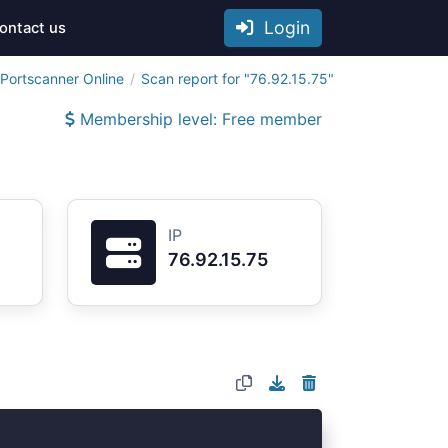
Login
ontact us
Portscanner Online
Scan report for "76.92.15.75"
Membership level: Free member
IP
76.92.15.75