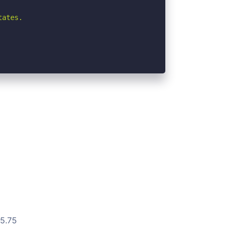
ates.

15.75