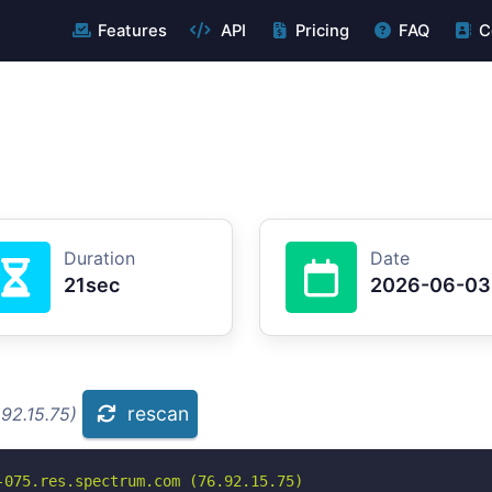
Features
API
Pricing
FAQ
C
Duration
Date
21sec
2026-06-03
rescan
92.15.75)
075.res.spectrum.com (76.92.15.75)
