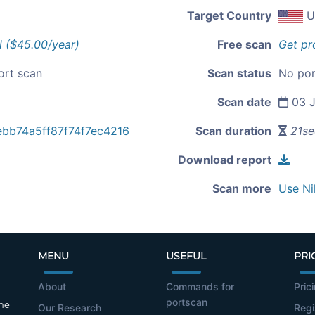
Target Country
U
l ($45.00/year)
Free scan
Get pr
ort scan
Scan status
No por
Scan date
03 J
ebb74a5ff87f74f7ec4216
Scan duration
21se
Download report
Scan more
Use Ni
MENU
USEFUL
PRI
About
Commands for
Pric
portscan
the
Our Research
Regi