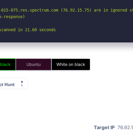
-015-075.res.spectrum.com (76.92.15.75) are in ignored st
-response)

scanned in 21.60 seconds
 black
Ubuntu
White on black
Target IP
76.92.