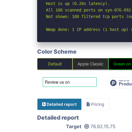
Host is up (0.20s latency).

All 100 scanned ports on syn-076-092
Not shown: 100 filtered tcp ports (no
Nmap done: 1 IP address (1 host up) 
Color Scheme
Default
Apple Classic
Green on
Detailed report
Pricing
Detailed report
Target
76.92.15.75