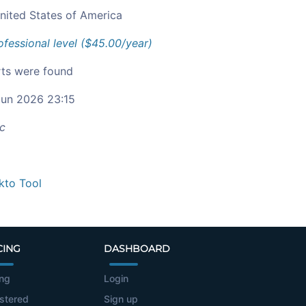
nited States of America
ofessional level ($45.00/year)
ts were found
un 2026 23:15
c
kto Tool
CING
DASHBOARD
ing
Login
stered
Sign up