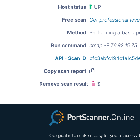
Host status
UP
Free scan
Get professional leve
Method
Performing a basic p
Run command
nmap -F 76.92.15.75
API - Scan ID
bfc3abfc194c1a1c5d
Copy scan report
Remove scan result
$
Our goal is to make it easy for you to access 