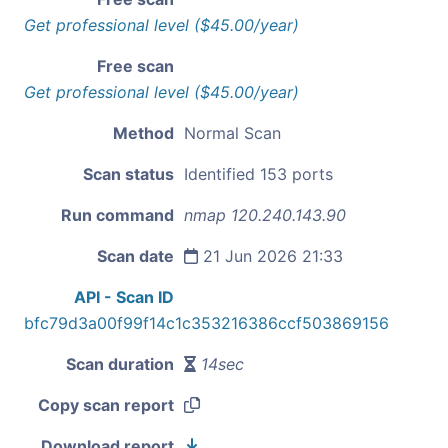
Get professional level ($45.00/year)
Free scan
Get professional level ($45.00/year)
Method
Normal Scan
Scan status
Identified 153 ports
Run command
nmap 120.240.143.90
Scan date
21 Jun 2026 21:33
API - Scan ID
bfc79d3a00f99f14c1c353216386ccf503869156
Scan duration
14sec
Copy scan report
Download report