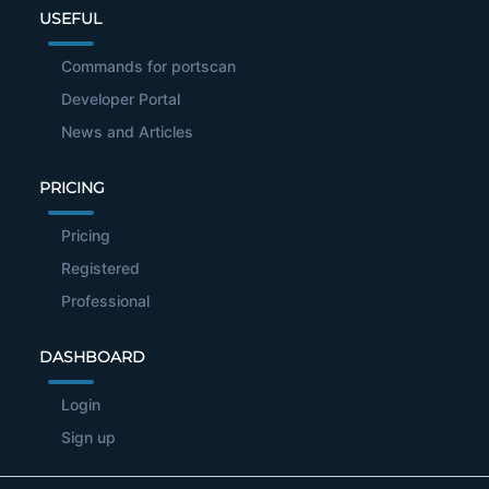
USEFUL
Commands for portscan
Developer Portal
News and Articles
PRICING
Pricing
Registered
Professional
DASHBOARD
Login
Sign up