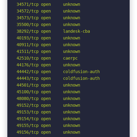
34571/tcp open     unknown

34572/tcp open     unknown

34573/tcp open     unknown

35500/tcp open     unknown

38292/tcp open     landesk-cba

40193/tcp open     unknown

40911/tcp open     unknown

41511/tcp open     unknown

42510/tcp open     caerpc

44176/tcp open     unknown

44442/tcp open     coldfusion-auth

44443/tcp open     coldfusion-auth

44501/tcp open     unknown

45100/tcp open     unknown

48080/tcp open     unknown

49152/tcp open     unknown

49153/tcp open     unknown

49154/tcp open     unknown

49155/tcp open     unknown

49156/tcp open     unknown
