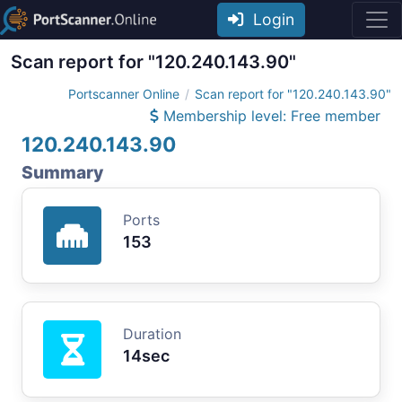
Login
Scan report for "120.240.143.90"
Portscanner Online
Scan report for "120.240.143.90"
Membership level: Free member
120.240.143.90
Summary
Ports
153
Duration
14sec