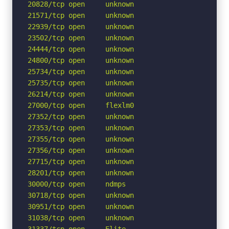
20828/tcp open     unknown

21571/tcp open     unknown

22939/tcp open     unknown

23502/tcp open     unknown

24444/tcp open     unknown

24800/tcp open     unknown

25734/tcp open     unknown

25735/tcp open     unknown

26214/tcp open     unknown

27000/tcp open     flexlm0

27352/tcp open     unknown

27353/tcp open     unknown

27355/tcp open     unknown

27356/tcp open     unknown

27715/tcp open     unknown

28201/tcp open     unknown

30000/tcp open     ndmps

30718/tcp open     unknown

30951/tcp open     unknown

31038/tcp open     unknown

31337/tcp open     Elite
