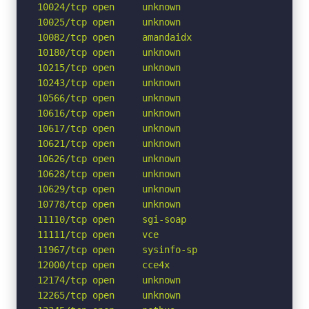
10024/tcp open     unknown

10025/tcp open     unknown

10082/tcp open     amandaidx

10180/tcp open     unknown

10215/tcp open     unknown

10243/tcp open     unknown

10566/tcp open     unknown

10616/tcp open     unknown

10617/tcp open     unknown

10621/tcp open     unknown

10626/tcp open     unknown

10628/tcp open     unknown

10629/tcp open     unknown

10778/tcp open     unknown

11110/tcp open     sgi-soap

11111/tcp open     vce

11967/tcp open     sysinfo-sp

12000/tcp open     cce4x

12174/tcp open     unknown

12265/tcp open     unknown
