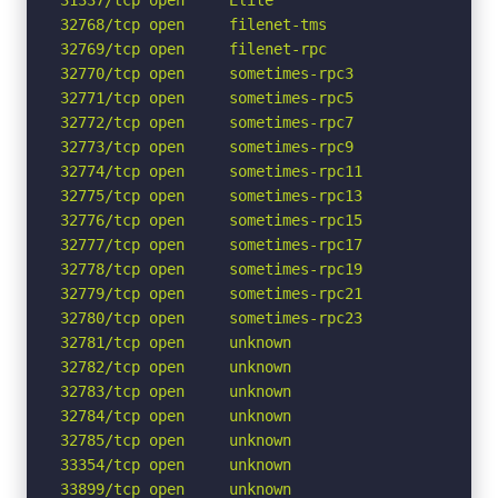
32768/tcp open     filenet-tms

32769/tcp open     filenet-rpc

32770/tcp open     sometimes-rpc3

32771/tcp open     sometimes-rpc5

32772/tcp open     sometimes-rpc7

32773/tcp open     sometimes-rpc9

32774/tcp open     sometimes-rpc11

32775/tcp open     sometimes-rpc13

32776/tcp open     sometimes-rpc15

32777/tcp open     sometimes-rpc17

32778/tcp open     sometimes-rpc19

32779/tcp open     sometimes-rpc21

32780/tcp open     sometimes-rpc23

32781/tcp open     unknown

32782/tcp open     unknown

32783/tcp open     unknown

32784/tcp open     unknown

32785/tcp open     unknown

33354/tcp open     unknown

33899/tcp open     unknown
