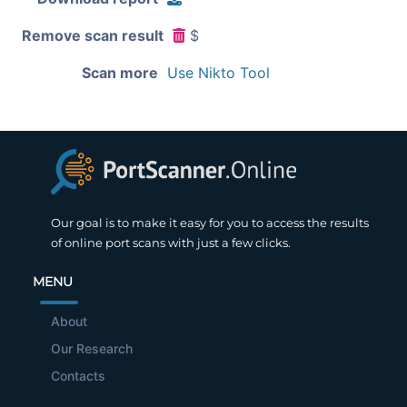
Remove scan result
$
Scan more
Use Nikto Tool
Our goal is to make it easy for you to access the results
of online port scans with just a few clicks.
MENU
About
Our Research
Contacts