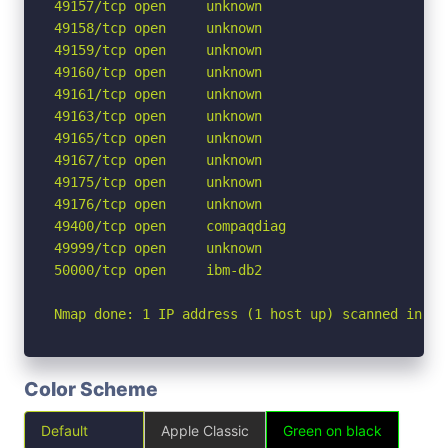
49157/tcp open     unknown

49158/tcp open     unknown

49159/tcp open     unknown

49160/tcp open     unknown

49161/tcp open     unknown

49163/tcp open     unknown

49165/tcp open     unknown

49167/tcp open     unknown

49175/tcp open     unknown

49176/tcp open     unknown

49400/tcp open     compaqdiag

49999/tcp open     unknown

50000/tcp open     ibm-db2

Nmap done: 1 IP address (1 host up) scanned in 14
Color Scheme
Default
Apple Classic
Green on black