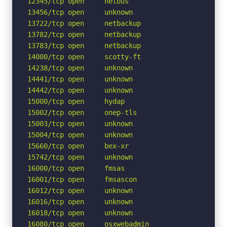
12345/tcp open     netbus

13456/tcp open     unknown

13722/tcp open     netbackup

13782/tcp open     netbackup

13783/tcp open     netbackup

14000/tcp open     scotty-ft

14238/tcp open     unknown

14441/tcp open     unknown

14442/tcp open     unknown

15000/tcp open     hydap

15002/tcp open     onep-tls

15003/tcp open     unknown

15004/tcp open     unknown

15660/tcp open     bex-xr

15742/tcp open     unknown

16000/tcp open     fmsas

16001/tcp open     fmsascon

16012/tcp open     unknown

16016/tcp open     unknown

16018/tcp open     unknown

16080/tcp open     osxwebadmin
