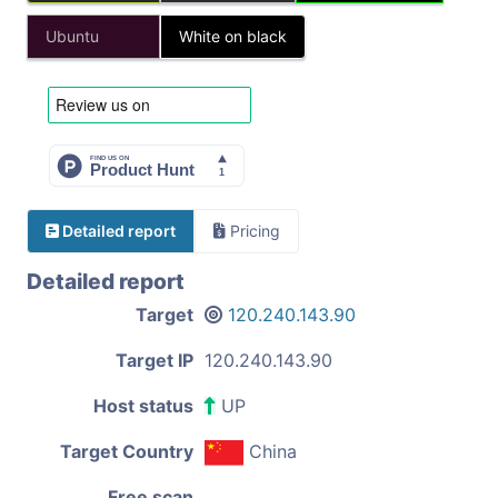
Ubuntu
White on black
Detailed report
Pricing
Detailed report
Target
120.240.143.90
Target IP
120.240.143.90
Host status
UP
Target Country
China
Free scan