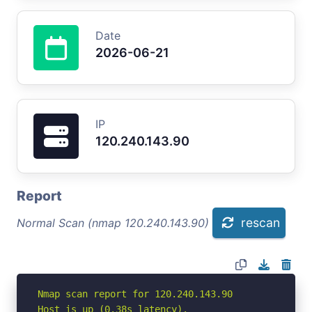
Date
2026-06-21
IP
120.240.143.90
Report
rescan
Normal Scan (nmap 120.240.143.90)
Nmap scan report for 120.240.143.90

Host is up (0.38s latency).
