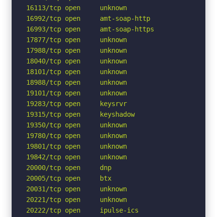
16113/tcp open     unknown

16992/tcp open     amt-soap-http

16993/tcp open     amt-soap-https

17877/tcp open     unknown

17988/tcp open     unknown

18040/tcp open     unknown

18101/tcp open     unknown

18988/tcp open     unknown

19101/tcp open     unknown

19283/tcp open     keysrvr

19315/tcp open     keyshadow

19350/tcp open     unknown

19780/tcp open     unknown

19801/tcp open     unknown

19842/tcp open     unknown

20000/tcp open     dnp

20005/tcp open     btx

20031/tcp open     unknown

20221/tcp open     unknown

20222/tcp open     ipulse-ics
