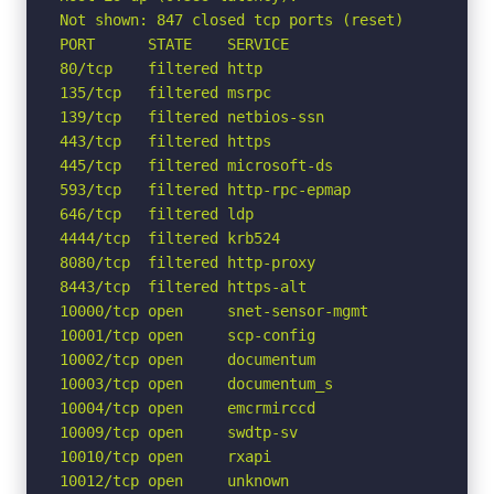
Not shown: 847 closed tcp ports (reset)

PORT      STATE    SERVICE

80/tcp    filtered http

135/tcp   filtered msrpc

139/tcp   filtered netbios-ssn

443/tcp   filtered https

445/tcp   filtered microsoft-ds

593/tcp   filtered http-rpc-epmap

646/tcp   filtered ldp

4444/tcp  filtered krb524

8080/tcp  filtered http-proxy

8443/tcp  filtered https-alt

10000/tcp open     snet-sensor-mgmt

10001/tcp open     scp-config

10002/tcp open     documentum

10003/tcp open     documentum_s

10004/tcp open     emcrmirccd

10009/tcp open     swdtp-sv

10010/tcp open     rxapi

10012/tcp open     unknown
