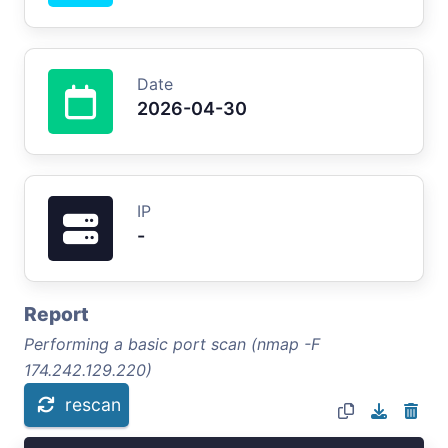
Date
2026-04-30
IP
-
Report
Performing a basic port scan (nmap -F
174.242.129.220)
rescan