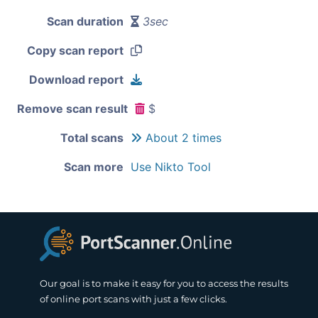
Scan duration
3sec
Copy scan report
Download report
Remove scan result
$
Total scans
About 2 times
Scan more
Use Nikto Tool
Our goal is to make it easy for you to access the results
of online port scans with just a few clicks.