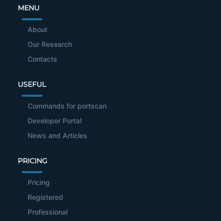
MENU
About
Our Research
Contacts
USEFUL
Commands for portscan
Developer Portal
News and Articles
PRICING
Pricing
Registered
Professional