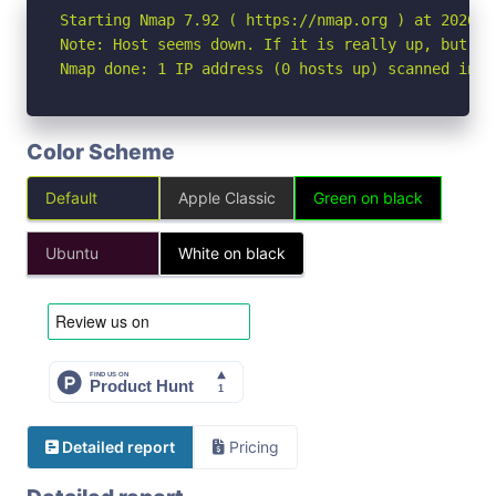
Starting Nmap 7.92 ( https://nmap.org ) at 2026-05
Note: Host seems down. If it is really up, but bl
Nmap done: 1 IP address (0 hosts up) scanned in 3
Color Scheme
Default
Apple Classic
Green on black
Ubuntu
White on black
Detailed report
Pricing