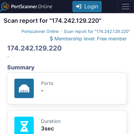
Login
Scan report for "174.242.129.220"
Portscanner Online
Scan report for "174.242.129.220"
Membership level: Free member
174.242.129.220
-
Summary
Ports
-
Duration
3sec