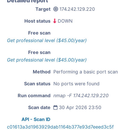
Detailed report
Target
174.242.129.220
Host status
DOWN
Free scan
Get professional level ($45.00/year)
Free scan
Get professional level ($45.00/year)
Method
Performing a basic port scan
Scan status
No ports were found
Run command
nmap -F 174.242.129.220
Scan date
30 Apr 2026 23:50
API - Scan ID
c01613a3d1963929dab1164b377e93d7eeed3c5f