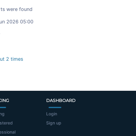
ts were found
un 2026 05:00
c
t 2 times
CING
DASHBOARD
ing
Login
stered
Sign up
essional