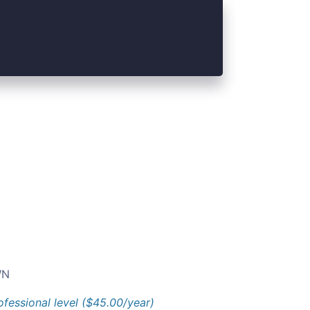
N
ofessional level ($45.00/year)