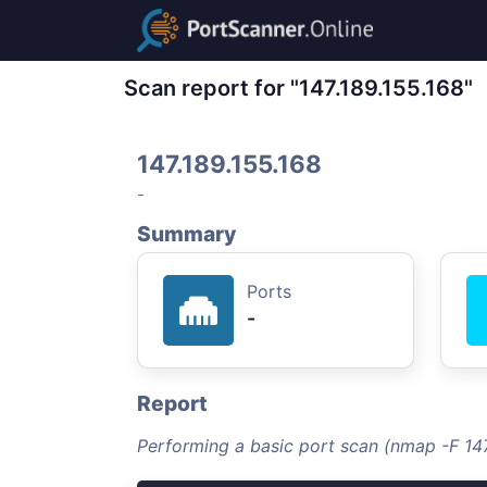
Scan report for "147.189.155.168"
147.189.155.168
-
Summary
Ports
-
Report
Performing a basic port scan (nmap -F 147