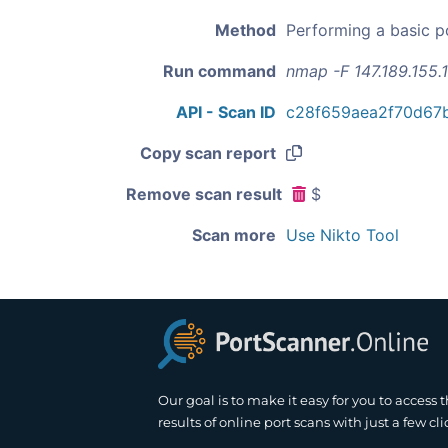
Method
Performing a basic p
Run command
nmap -F 147.189.155.
API - Scan ID
c28f659aea2f70d67
Copy scan report
Remove scan result
$
Scan more
Use Nikto Tool
Our goal is to make it easy for you to access 
results of online port scans with just a few cli