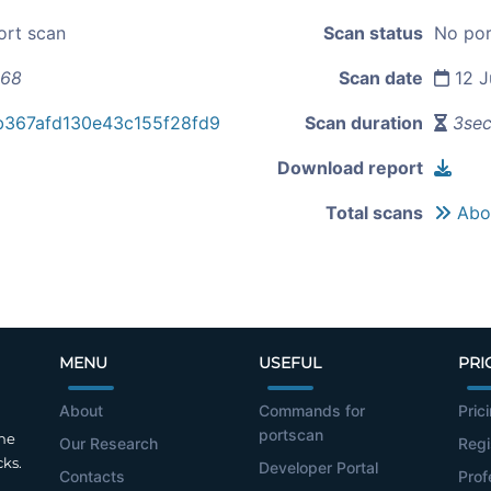
ort scan
Scan status
No por
168
Scan date
12 J
b367afd130e43c155f28fd9
Scan duration
3se
Download report
Total scans
Abou
MENU
USEFUL
PRI
About
Commands for
Pric
portscan
the
Our Research
Regi
cks.
Developer Portal
Contacts
Prof