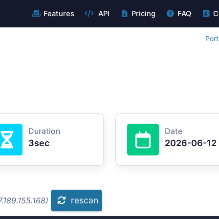
Features
API
Pricing
FAQ
C
Port
Duration
Date
3sec
2026-06-12
rescan
.189.155.168)