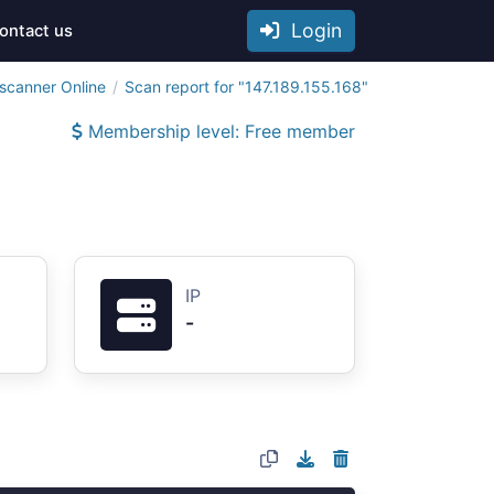
Login
ontact us
scanner Online
Scan report for "147.189.155.168"
Membership level: Free member
IP
-