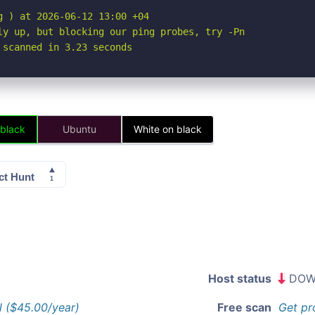
 ) at 2026-06-12 13:00 +04

ly up, but blocking our ping probes, try -Pn

 scanned in 3.23 seconds
 black
Ubuntu
White on black
Host status
DOW
l ($45.00/year)
Free scan
Get pr