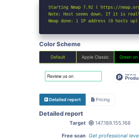
Starting Nmap 7.92 ( https://nmap.org
Note: Host seems down. If it is real
Nmap done: 1 IP address (0 hosts up)
Color Scheme
Default
Apple Classic
Green on
Detailed report
Pricing
Detailed report
Target
147.189.155.168
Free scan
Get professional leve