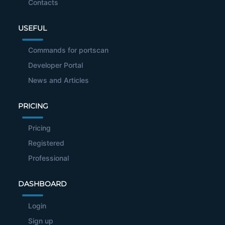
Contacts
USEFUL
Commands for portscan
Developer Portal
News and Articles
PRICING
Pricing
Registered
Professional
DASHBOARD
Login
Sign up