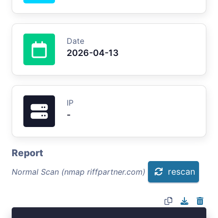
Date
2026-04-13
IP
-
Report
rescan
Normal Scan (nmap riffpartner.com)