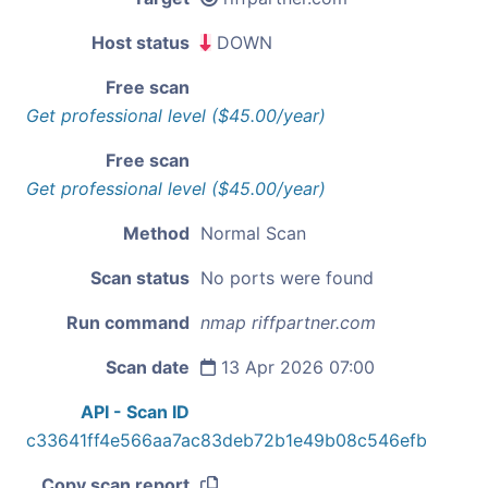
Host status
DOWN
Free scan
Get professional level ($45.00/year)
Free scan
Get professional level ($45.00/year)
Method
Normal Scan
Scan status
No ports were found
Run command
nmap riffpartner.com
Scan date
13 Apr 2026 07:00
API - Scan ID
c33641ff4e566aa7ac83deb72b1e49b08c546efb
Copy scan report