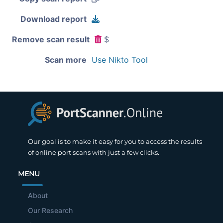
Download report
Remove scan result
$
Scan more
Use Nikto Tool
Our goal is to make it easy for you to access the results
of online port scans with just a few clicks.
MENU
About
Our Research