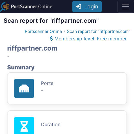
Login
Scan report for "riffpartner.com"
Portscanner Online
Scan report for "riffpartner.com"
Membership level: Free member
riffpartner.com
-
Summary
Ports
-
Duration