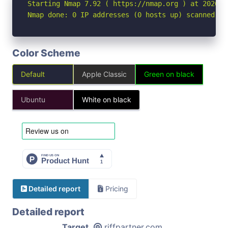
Starting Nmap 7.92 ( https://nmap.org ) at 2026-04
Nmap done: 0 IP addresses (0 hosts up) scanned in
Color Scheme
Default
Apple Classic
Green on black
Ubuntu
White on black
Detailed report
Pricing
Detailed report
Target
riffpartner.com