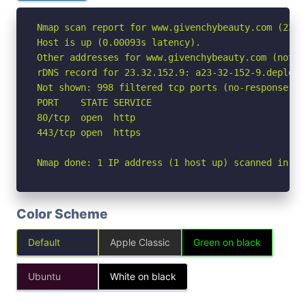
Nmap scan report for www.givenchybeauty.com (23.32
Host is up (0.00093s latency).

Other addresses for www.givenchybeauty.com (not s
rDNS record for 23.32.152.9: a23-32-152-9.deploy.
Not shown: 998 filtered tcp ports (no-response)

PORT    STATE SERVICE

80/tcp  open  http

443/tcp open  https

Nmap done: 1 IP address (1 host up) scanned in 7.
Color Scheme
Default
Apple Classic
Green on black
Ubuntu
White on black