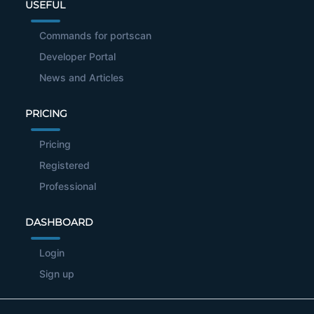
USEFUL
Commands for portscan
Developer Portal
News and Articles
PRICING
Pricing
Registered
Professional
DASHBOARD
Login
Sign up