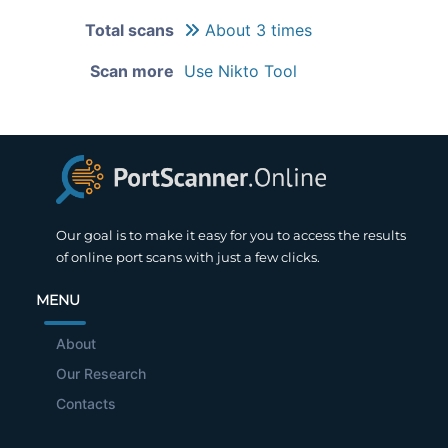
Total scans
About 3 times
Scan more
Use Nikto Tool
Our goal is to make it easy for you to access the results
of online port scans with just a few clicks.
MENU
About
Our Research
Contacts