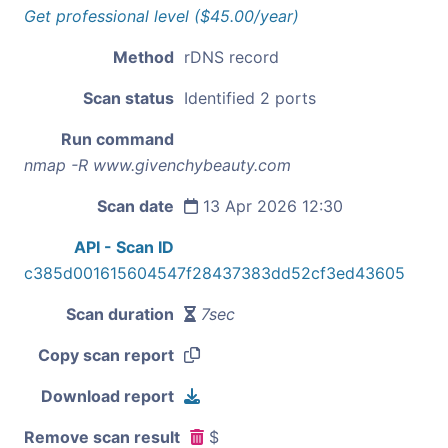
Get professional level ($45.00/year)
Method
rDNS record
Scan status
Identified 2 ports
Run command
nmap -R www.givenchybeauty.com
Scan date
13 Apr 2026 12:30
API - Scan ID
c385d001615604547f28437383dd52cf3ed43605
Scan duration
7sec
Copy scan report
Download report
Remove scan result
$