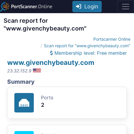
Login
Scan report for
"www.givenchybeauty.com"
Portscanner Online
Scan report for "www.givenchybeauty.com"
Membership level: Free member
www.givenchybeauty.com
23.32.152.9
Summary
Ports
2