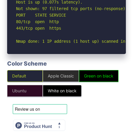
Host is up (0.077s latency).

Not shown: 97 filtered tcp ports (no-response), 1
PORT    STATE SERVICE

80/tcp  open  http

443/tcp open  https

Nmap done: 1 IP address (1 host up) scanned in 3.
Color Scheme
Default
Apple Classic
Green on black
Ubuntu
White on black