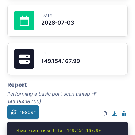
Date
2026-07-03
IP
149.154.167.99
Report
Performing a basic port scan (nmap -F
149.154.167.99)
rescan
Nmap scan report for 149.154.167.99
