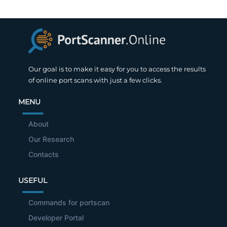
Our goal is to make it easy for you to access the results
of online port scans with just a few clicks.
MENU
About
Our Research
Contacts
USEFUL
Commands for portscan
Developer Portal