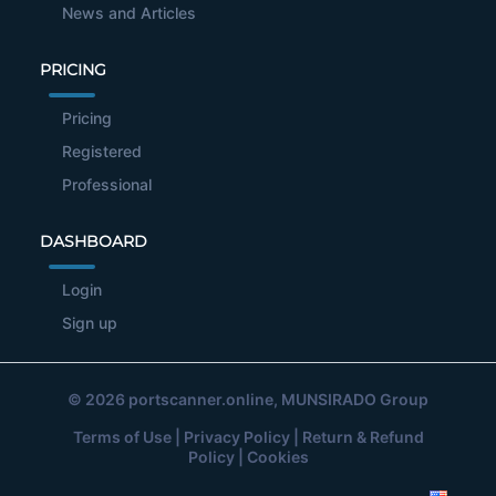
News and Articles
PRICING
Pricing
Registered
Professional
DASHBOARD
Login
Sign up
© 2026
portscanner.online
, MUNSIRADO Group
Terms of Use
|
Privacy Policy
|
Return & Refund
Policy
|
Cookies