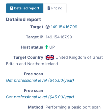
Detailed report
Pricing
Detailed report
Target
149.154.167.99
Target IP
149.154.167.99
Host status
UP
Target Country
United Kingdom of Great
Britain and Northern Ireland
Free scan
Get professional level ($45.00/year)
Free scan
Get professional level ($45.00/year)
Method
Performing a basic port scan