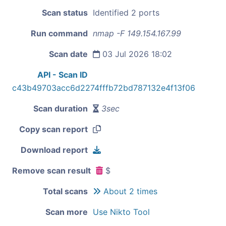
Scan status
Identified 2 ports
Run command
nmap -F 149.154.167.99
Scan date
03 Jul 2026 18:02
API - Scan ID
c43b49703acc6d2274fffb72bd787132e4f13f06
Scan duration
3sec
Copy scan report
Download report
Remove scan result
$
Total scans
About 2 times
Scan more
Use Nikto Tool