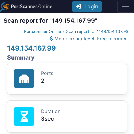
Login
Scan report for "149.154.167.99"
Portscanner Online
Scan report for "149.154.167.99"
Membership level: Free member
149.154.167.99
Summary
Ports
2
Duration
3sec