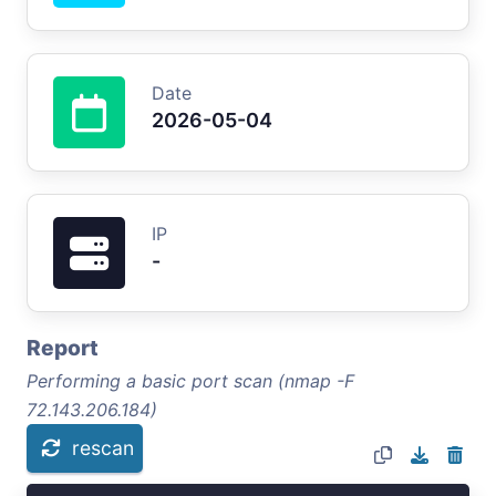
Date
2026-05-04
IP
-
Report
Performing a basic port scan (nmap -F
72.143.206.184)
rescan