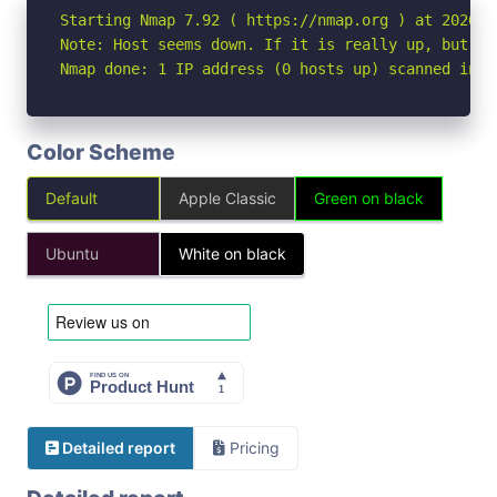
Starting Nmap 7.92 ( https://nmap.org ) at 2026-05
Note: Host seems down. If it is really up, but bl
Nmap done: 1 IP address (0 hosts up) scanned in 3
Color Scheme
Default
Apple Classic
Green on black
Ubuntu
White on black
Detailed report
Pricing