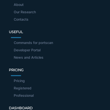
About
Our Research
Contacts
USEFUL
Commands for portscan
Developer Portal
News and Articles
PRICING
Pricing
Registered
Professional
DASHBOARD