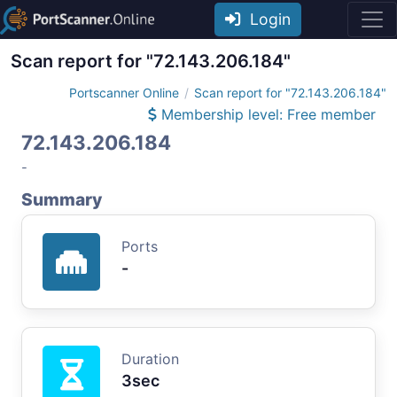
Login
Scan report for "72.143.206.184"
Portscanner Online
Scan report for "72.143.206.184"
Membership level: Free member
72.143.206.184
-
Summary
Ports
-
Duration
3sec