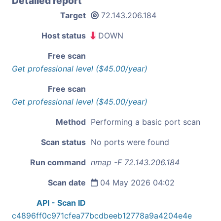
Detailed report
Target
72.143.206.184
Host status
DOWN
Free scan
Get professional level ($45.00/year)
Free scan
Get professional level ($45.00/year)
Method
Performing a basic port scan
Scan status
No ports were found
Run command
nmap -F 72.143.206.184
Scan date
04 May 2026 04:02
API - Scan ID
c4896ff0c971cfea77bcdbeeb12778a9a4204e4e