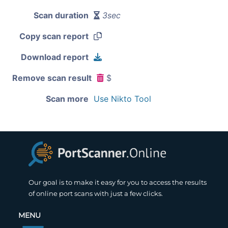
Scan duration
3sec
Copy scan report
Download report
Remove scan result
$
Scan more
Use Nikto Tool
Our goal is to make it easy for you to access the results
of online port scans with just a few clicks.
MENU