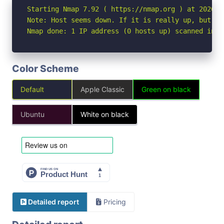
Starting Nmap 7.92 ( https://nmap.org ) at 2026-07
Note: Host seems down. If it is really up, but bl
Nmap done: 1 IP address (0 hosts up) scanned in 3
Color Scheme
Default
Apple Classic
Green on black
Ubuntu
White on black
Detailed report
Pricing