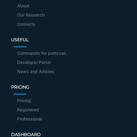
About
Our Research
Contacts
USEFUL
Commands for portscan
Developer Portal
News and Articles
PRICING
Pricing
Registered
Professional
DASHBOARD