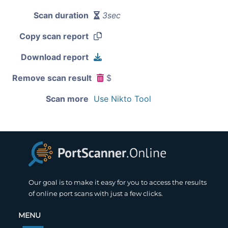
Scan duration
3sec
Copy scan report
Download report
Remove scan result
$
Scan more
Use Nikto Tool
Our goal is to make it easy for you to access the results
of online port scans with just a few clicks.
MENU