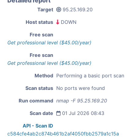
Detailed report
Target
95.25.169.20
Host status
DOWN
Free scan
Get professional level ($45.00/year)
Free scan
Get professional level ($45.00/year)
Method
Performing a basic port scan
Scan status
No ports were found
Run command
nmap -F 95.25.169.20
Scan date
01 Jul 2026 08:43
API - Scan ID
c584cfe4ab2c874b461b2af4050fbb2579a1c15a