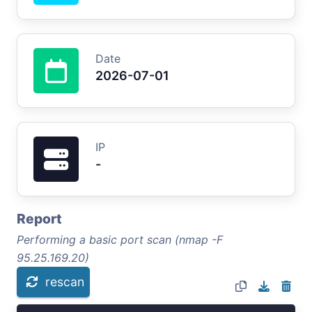
Date
2026-07-01
IP
-
Report
Performing a basic port scan (nmap -F
95.25.169.20)
rescan