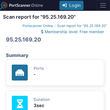
Login
Scan report for "95.25.169.20"
Portscanner Online
Scan report for "95.25.169.20"
Membership level: Free member
95.25.169.20
-
Summary
Ports
-
Duration
3sec