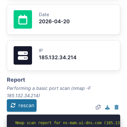
Date
2026-04-20
IP
185.132.34.214
Report
Performing a basic port scan (nmap -F
185.132.34.214)
rescan
Nmap scan report for ns-mam.ui-dns.com (185.132.34