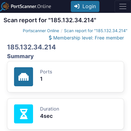
Login
Scan report for "185.132.34.214"
Portscanner Online
Scan report for "185.132.34.214"
Membership level: Free member
185.132.34.214
Summary
Ports
1
Duration
4sec