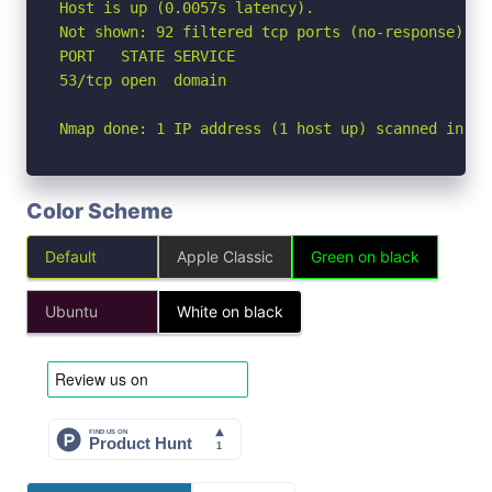
Host is up (0.0057s latency).

Not shown: 92 filtered tcp ports (no-response), 7
PORT   STATE SERVICE

53/tcp open  domain

Nmap done: 1 IP address (1 host up) scanned in 4.
Color Scheme
Default
Apple Classic
Green on black
Ubuntu
White on black