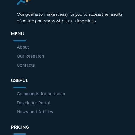
Our goal is to make it easy for you to access the results
of online port scans with just a few clicks.
MENU
About
Our Research
Contacts
USEFUL
Commands for portscan
Developer Portal
News and Articles
PRICING