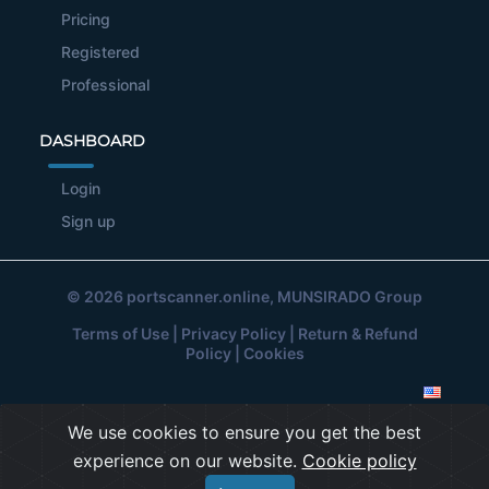
Pricing
Registered
Professional
DASHBOARD
Login
Sign up
© 2026
portscanner.online
, MUNSIRADO Group
Terms of Use
|
Privacy Policy
|
Return & Refund
Policy
|
Cookies
We use cookies to ensure you get the best
experience on our website.
Cookie policy