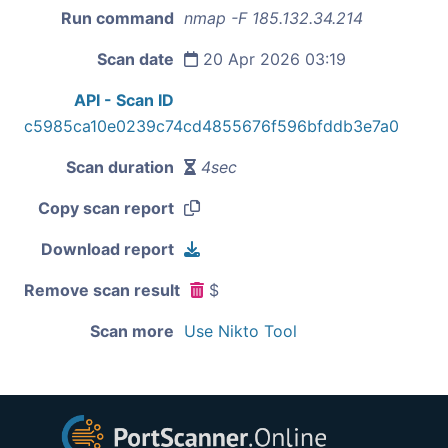
Run command
nmap -F 185.132.34.214
Scan date
20 Apr 2026 03:19
API - Scan ID
c5985ca10e0239c74cd4855676f596bfddb3e7a0
Scan duration
4sec
Copy scan report
Download report
Remove scan result
$
Scan more
Use Nikto Tool