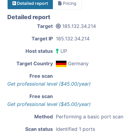
Detailed report
Pricing
Detailed report
Target
185.132.34.214
Target IP
185.132.34.214
Host status
UP
Target Country
Germany
Free scan
Get professional level ($45.00/year)
Free scan
Get professional level ($45.00/year)
Method
Performing a basic port scan
Scan status
Identified 1 ports