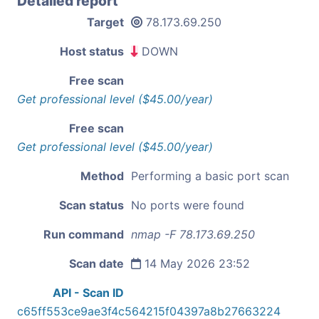
Detailed report
Target
78.173.69.250
Host status
DOWN
Free scan
Get professional level ($45.00/year)
Free scan
Get professional level ($45.00/year)
Method
Performing a basic port scan
Scan status
No ports were found
Run command
nmap -F 78.173.69.250
Scan date
14 May 2026 23:52
API - Scan ID
c65ff553ce9ae3f4c564215f04397a8b27663224