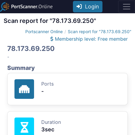
Login
Scan report for "78.173.69.250"
Portscanner Online
Scan report for "78.173.69.250"
Membership level: Free member
78.173.69.250
-
Summary
Ports
-
Duration
3sec