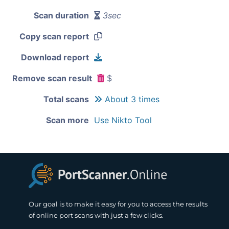
Scan duration
3sec
Copy scan report
Download report
Remove scan result
$
Total scans
About 3 times
Scan more
Use Nikto Tool
Our goal is to make it easy for you to access the results
of online port scans with just a few clicks.