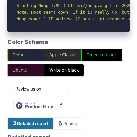
Starting Nmap 7.92 ( https://nmap.org ) at 2026-05
Note: Host seems down. If it is really up, but bl
Nmap done: 1 IP address (0 hosts up) scanned in 3
Color Scheme
Default
Apple Classic
Green on black
Ubuntu
White on black
Detailed report
Pricing