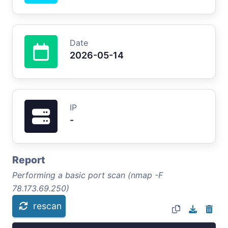
Date
2026-05-14
IP
-
Report
Performing a basic port scan (nmap -F
78.173.69.250)
rescan