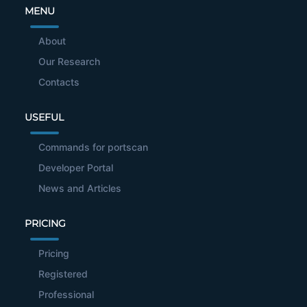
MENU
About
Our Research
Contacts
USEFUL
Commands for portscan
Developer Portal
News and Articles
PRICING
Pricing
Registered
Professional