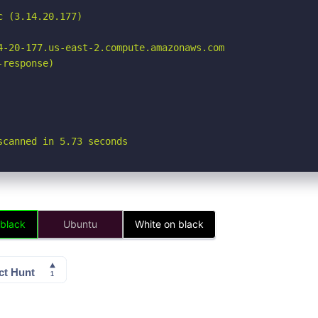
 (3.14.20.177)

4-20-177.us-east-2.compute.amazonaws.com

response)

scanned in 5.73 seconds
 black
Ubuntu
White on black