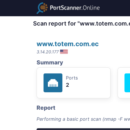
Scan report for "www.totem.com.
www.totem.com.ec
3.14.20.177
Summary
Ports
2
Report
Performing a basic port scan (nmap -F w