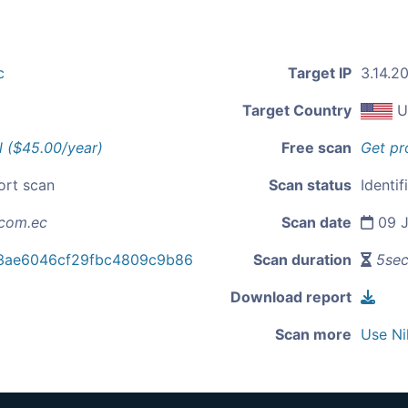
c
Target IP
3.14.20
Target Country
U
l ($45.00/year)
Free scan
Get pr
ort scan
Scan status
Identif
com.ec
Scan date
09 J
3ae6046cf29fbc4809c9b86
Scan duration
5se
Download report
Scan more
Use Ni