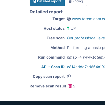
Detailed report
Pricing
Detailed report
Target
www.totem.com.e
Host status
UP
Free scan
Get professional leve
Method
Performing a basic p
Run command
nmap -F www.totem.
API - Scan ID
c814addd7ad664a19
Copy scan report
Remove scan result
$