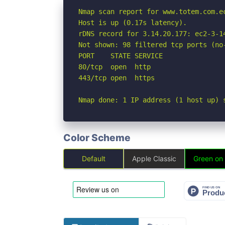
Nmap scan report for www.totem.com.ec
Host is up (0.17s latency).

rDNS record for 3.14.20.177: ec2-3-1
Not shown: 98 filtered tcp ports (no-
PORT    STATE SERVICE

80/tcp  open  http

443/tcp open  https

Nmap done: 1 IP address (1 host up) 
Color Scheme
Default
Apple Classic
Green on