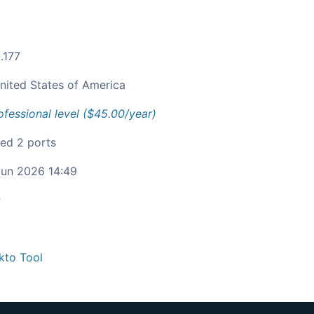
.177
nited States of America
ofessional level ($45.00/year)
ied 2 ports
un 2026 14:49
c
kto Tool