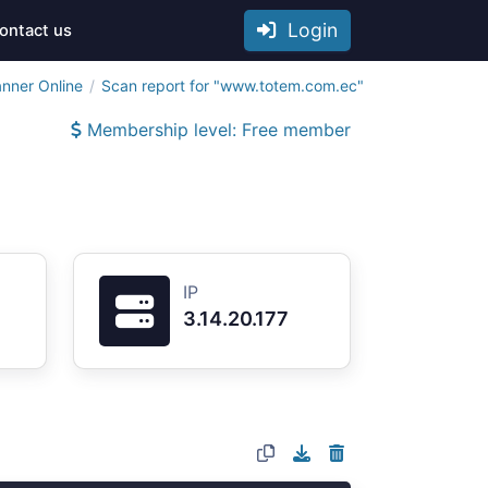
Login
ontact us
anner Online
Scan report for "www.totem.com.ec"
Membership level: Free member
IP
3.14.20.177