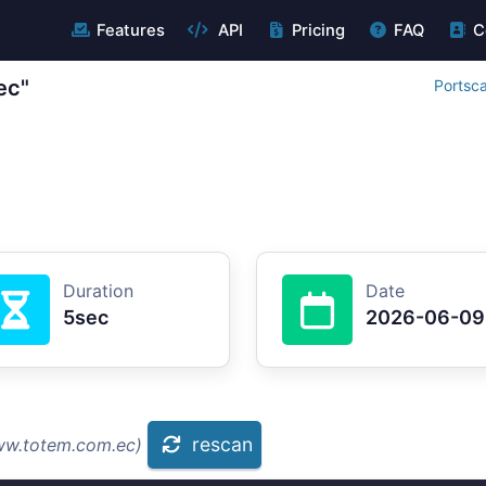
Features
API
Pricing
FAQ
C
ec"
Portsc
Duration
Date
5sec
2026-06-09
rescan
ww.totem.com.ec)