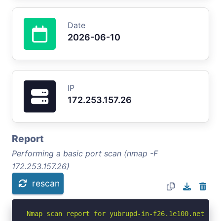
Date
2026-06-10
IP
172.253.157.26
Report
Performing a basic port scan (nmap -F
172.253.157.26)
rescan
Nmap scan report for yubrupd-in-f26.1e100.net (172