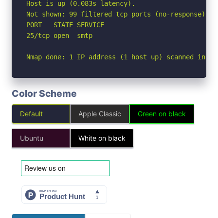
Host is up (0.083s latency).

Not shown: 99 filtered tcp ports (no-response)

PORT   STATE SERVICE

25/tcp open  smtp

Nmap done: 1 IP address (1 host up) scanned in 4.
Color Scheme
Default
Apple Classic
Green on black
Ubuntu
White on black