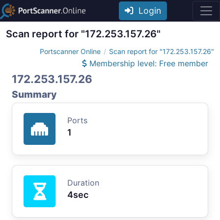
Login
Scan report for "172.253.157.26"
Portscanner Online
Scan report for "172.253.157.26"
Membership level: Free member
172.253.157.26
Summary
Ports
1
Duration
4sec