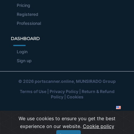
Pricing
Registered
Professional
DASHBOARD
Login
Sign up
© 2026
portscanner.online
, MUNSIRADO Group
Terms of Use
|
Privacy Policy
|
Return & Refund
Policy
|
Cookies
We use cookies to ensure you get the best
experience on our website.
Cookie policy