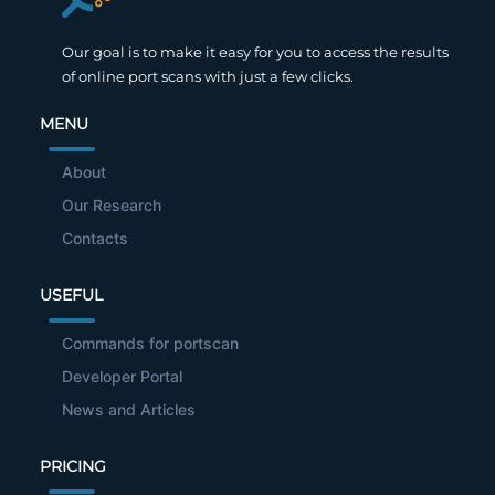
Our goal is to make it easy for you to access the results
of online port scans with just a few clicks.
MENU
About
Our Research
Contacts
USEFUL
Commands for portscan
Developer Portal
News and Articles
PRICING