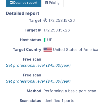
Detailed report
Pricing
Detailed report
Target
172.253.157.26
Target IP
172.253.157.26
Host status
UP
Target Country
United States of America
Free scan
Get professional level ($45.00/year)
Free scan
Get professional level ($45.00/year)
Method
Performing a basic port scan
Scan status
Identified 1 ports