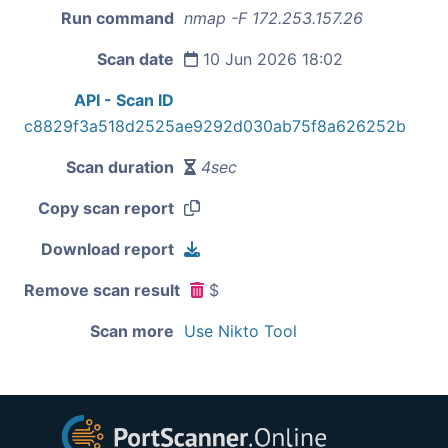
Run command
nmap -F 172.253.157.26
Scan date
10 Jun 2026 18:02
API - Scan ID
c8829f3a518d2525ae9292d030ab75f8a626252b
Scan duration
4sec
Copy scan report
Download report
Remove scan result
$
Scan more
Use Nikto Tool