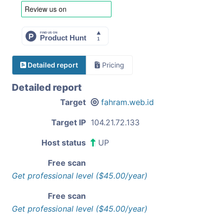
Detailed report
Pricing
Detailed report
Target
fahram.web.id
Target IP
104.21.72.133
Host status
UP
Free scan
Get professional level ($45.00/year)
Free scan
Get professional level ($45.00/year)