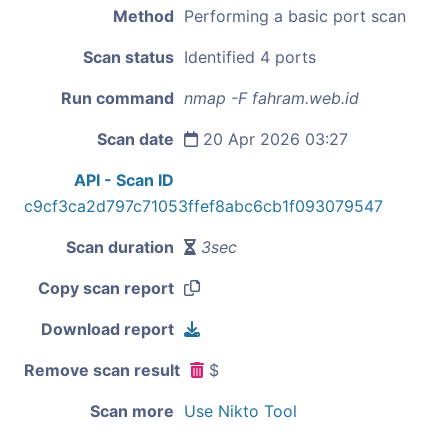
Method
Performing a basic port scan
Scan status
Identified 4 ports
Run command
nmap -F fahram.web.id
Scan date
20 Apr 2026 03:27
API - Scan ID
c9cf3ca2d797c71053ffef8abc6cb1f093079547
Scan duration
3sec
Copy scan report
Download report
Remove scan result
$
Scan more
Use Nikto Tool