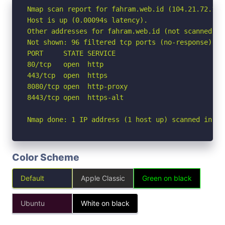
Nmap scan report for fahram.web.id (104.21.72.133)
Host is up (0.00094s latency).

Other addresses for fahram.web.id (not scanned): 
Not shown: 96 filtered tcp ports (no-response)

PORT     STATE SERVICE

80/tcp   open  http

443/tcp  open  https

8080/tcp open  http-proxy

8443/tcp open  https-alt

Nmap done: 1 IP address (1 host up) scanned in 3.
Color Scheme
Default
Apple Classic
Green on black
Ubuntu
White on black