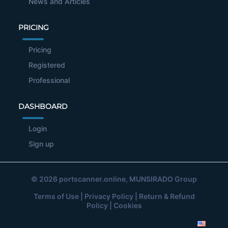
News and Articles
PRICING
Pricing
Registered
Professional
DASHBOARD
Login
Sign up
© 2026
portscanner.online
, MUNSIRADO Group
Terms of Use
|
Privacy Policy
|
Return & Refund
Policy
|
Cookies