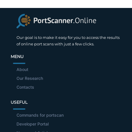
Our goal is to make it easy for you to access the results
of online port scans with just a few clicks.
MENU
About
Our Research
Contacts
USEFUL
Commands for portscan
Developer Portal