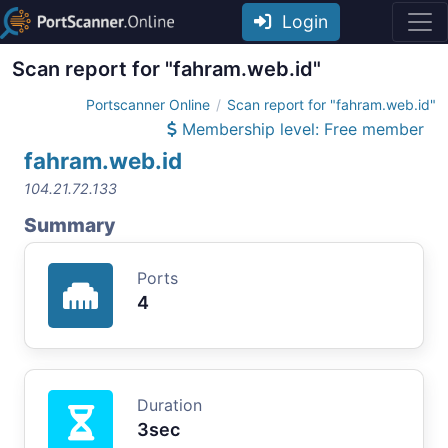
Login
Scan report for "fahram.web.id"
Portscanner Online
Scan report for "fahram.web.id"
Membership level: Free member
fahram.web.id
104.21.72.133
Summary
Ports
4
Duration
3sec