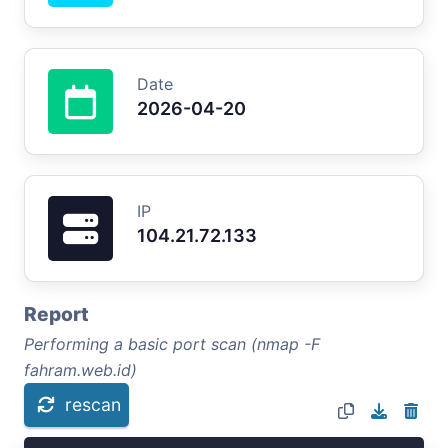
Date
2026-04-20
IP
104.21.72.133
Report
Performing a basic port scan (nmap -F
fahram.web.id)
rescan