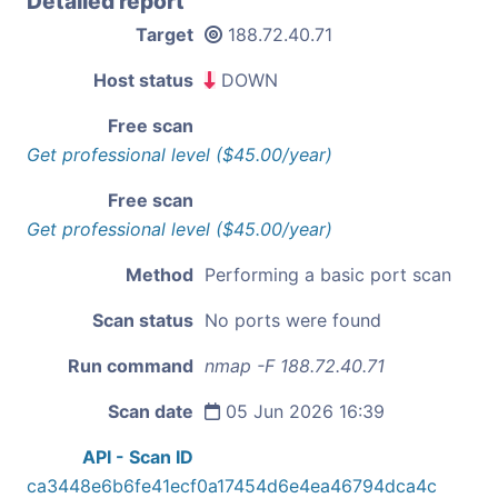
Detailed report
Target
188.72.40.71
Host status
DOWN
Free scan
Get professional level ($45.00/year)
Free scan
Get professional level ($45.00/year)
Method
Performing a basic port scan
Scan status
No ports were found
Run command
nmap -F 188.72.40.71
Scan date
05 Jun 2026 16:39
API - Scan ID
ca3448e6b6fe41ecf0a17454d6e4ea46794dca4c