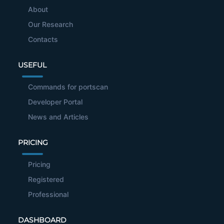
About
Our Research
Contacts
USEFUL
Commands for portscan
Developer Portal
News and Articles
PRICING
Pricing
Registered
Professional
DASHBOARD