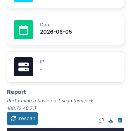
Date
2026-06-05
IP
-
Report
Performing a basic port scan (nmap -F
188.72.40.71)
rescan