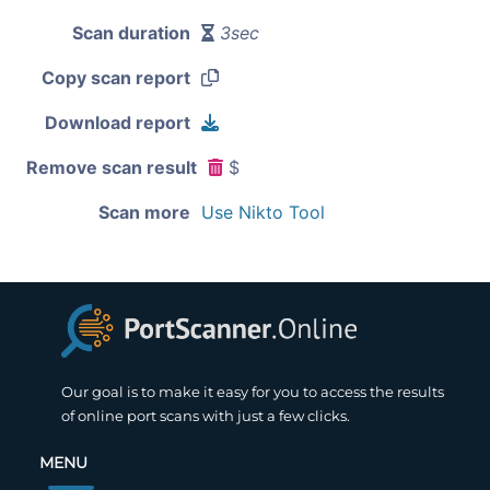
Scan duration
3sec
Copy scan report
Download report
Remove scan result
$
Scan more
Use Nikto Tool
Our goal is to make it easy for you to access the results
of online port scans with just a few clicks.
MENU