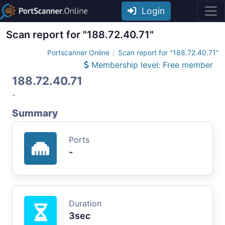
Login
Scan report for "188.72.40.71"
Portscanner Online
Scan report for "188.72.40.71"
Membership level: Free member
188.72.40.71
-
Summary
Ports
-
Duration
3sec