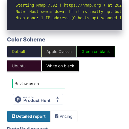
Starting Nmap 7.92 ( https://nmap.org ) at 2026-06
Note: Host seems down. If it is really up, but bl
Nmap done: 1 IP address (0 hosts up) scanned in 3
Color Scheme
Default
Apple Classic
Green on black
Ubuntu
White on black
Detailed report
Pricing