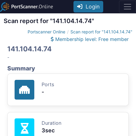
Login
Scan report for "141.104.14.74"
Portscanner Online
Scan report for "141.104.14.74"
Membership level: Free member
141.104.14.74
-
Summary
Ports
-
Duration
3sec