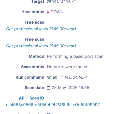
Target
141.104.14.74
Host status
DOWN
Free scan
Get professional level ($45.00/year)
Free scan
Get professional level ($45.00/year)
Method
Performing a basic port scan
Scan status
No ports were found
Run command
nmap -F 141.104.14.74
Scan date
25 May 2026 15:55
API - Scan ID
ca4663c9566fd5f56eb9ff748b8cca7d5bf99097