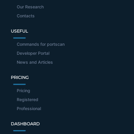
Our Research
Contacts
USEFUL
Commands for portscan
Developer Portal
News and Articles
PRICING
Pricing
Registered
Professional
DASHBOARD