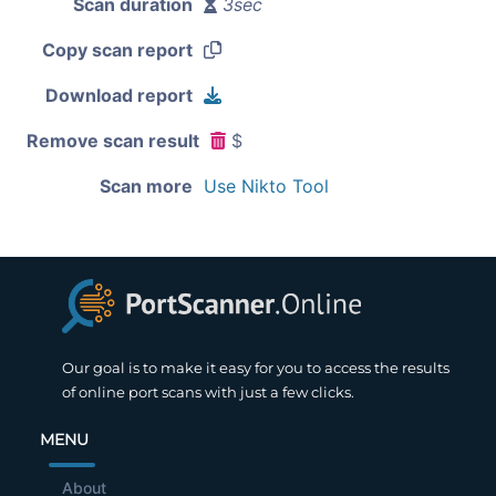
Scan duration
3sec
Copy scan report
Download report
Remove scan result
$
Scan more
Use Nikto Tool
Our goal is to make it easy for you to access the results
of online port scans with just a few clicks.
MENU
About