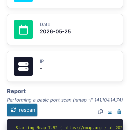
Date
2026-05-25
IP
-
Report
Performing a basic port scan (nmap -F 141.104.14.74)
rescan
Starting Nmap 7.92 ( https://nmap.org ) at 2026-05