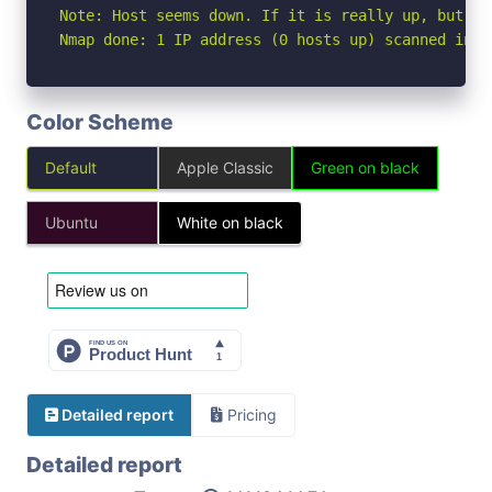
Note: Host seems down. If it is really up, but bl
Nmap done: 1 IP address (0 hosts up) scanned in 3
Color Scheme
Default
Apple Classic
Green on black
Ubuntu
White on black
Detailed report
Pricing
Detailed report