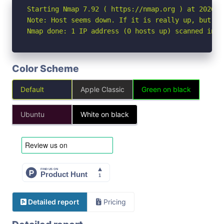
Starting Nmap 7.92 ( https://nmap.org ) at 2026-04
Note: Host seems down. If it is really up, but bl
Nmap done: 1 IP address (0 hosts up) scanned in 3
Color Scheme
Default
Apple Classic
Green on black
Ubuntu
White on black
Detailed report
Pricing