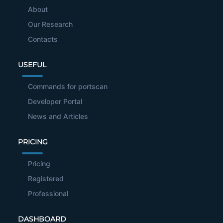
About
Our Research
Contacts
USEFUL
Commands for portscan
Developer Portal
News and Articles
PRICING
Pricing
Registered
Professional
DASHBOARD