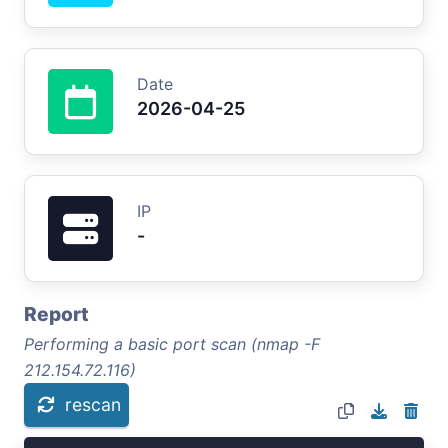
Date
2026-04-25
IP
-
Report
Performing a basic port scan (nmap -F
212.154.72.116)
rescan