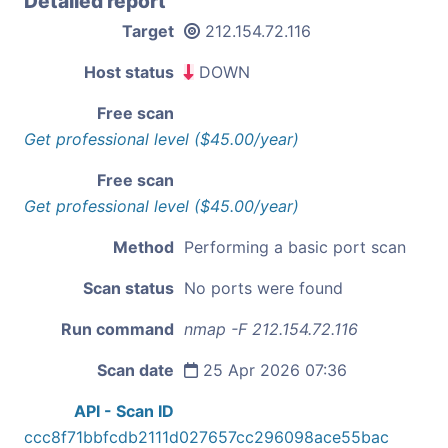
Detailed report
Target
212.154.72.116
Host status
DOWN
Free scan
Get professional level ($45.00/year)
Free scan
Get professional level ($45.00/year)
Method
Performing a basic port scan
Scan status
No ports were found
Run command
nmap -F 212.154.72.116
Scan date
25 Apr 2026 07:36
API - Scan ID
ccc8f71bbfcdb2111d027657cc296098ace55bac