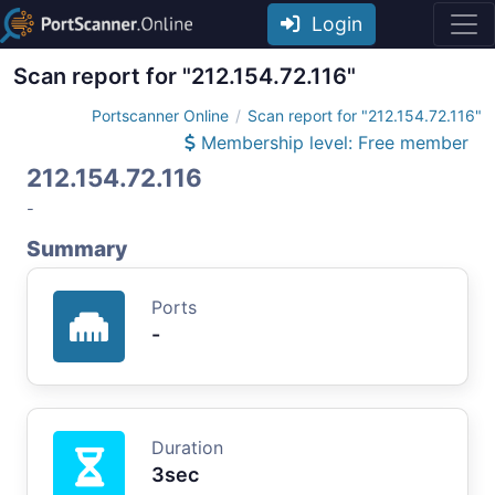
Login
Scan report for "212.154.72.116"
Portscanner Online
Scan report for "212.154.72.116"
Membership level: Free member
212.154.72.116
-
Summary
Ports
-
Duration
3sec