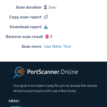
Scan duration
3sec
Copy scan report
Download report
Remove scan result
$
Scan more
Use Nikto Tool
Our goal is to make it easy for you to access the results
of online port scans with just a few clicks.
MENU