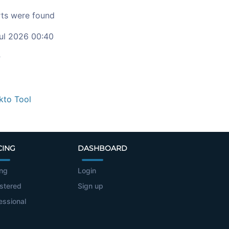
ts were found
ul 2026 00:40
c
kto Tool
CING
DASHBOARD
ing
Login
stered
Sign up
essional