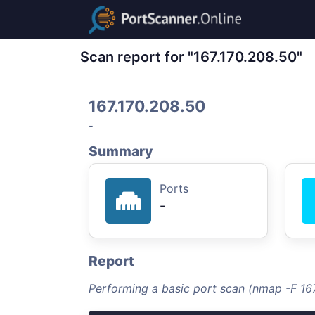
Scan report for "167.170.208.50"
167.170.208.50
-
Summary
Ports
-
Report
Performing a basic port scan (nmap -F 16