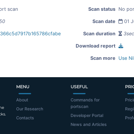
ort scan
Scan status
No por
.50
Scan date
01 J
8366c5d7917b165786cfabe
Scan duration
3se
Download report
Scan more
Use Ni
MENU
USEFUL
PRI
About
Commands for
Pric
portscan
the
Our Research
Regi
cks.
Developer Portal
Contacts
Prof
News and Articles