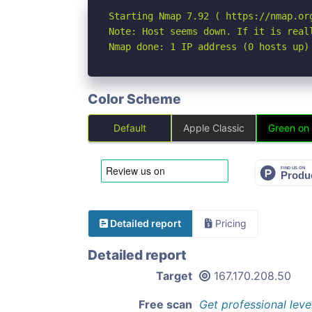
Starting Nmap 7.92 ( https://nmap.org
Note: Host seems down. If it is real
Nmap done: 1 IP address (0 hosts up)
Color Scheme
Default
Apple Classic
Green on
Detailed report
Pricing
Detailed report
Target
167.170.208.50
Free scan
Get professional leve