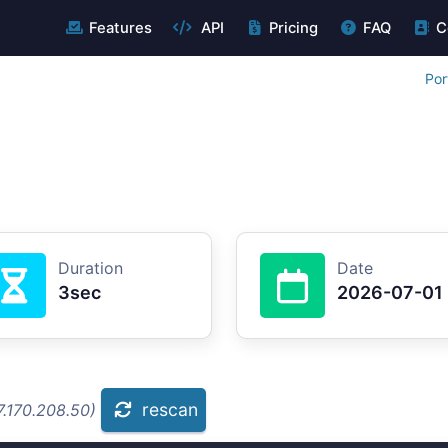
Features
API
Pricing
FAQ
C
Por
Duration
Date
3sec
2026-07-01
rescan
7.170.208.50)