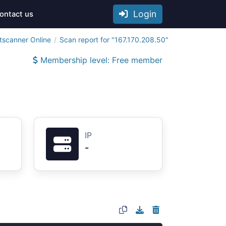
Login
ontact us
tscanner Online
Scan report for "167.170.208.50"
Membership level: Free member
IP
-