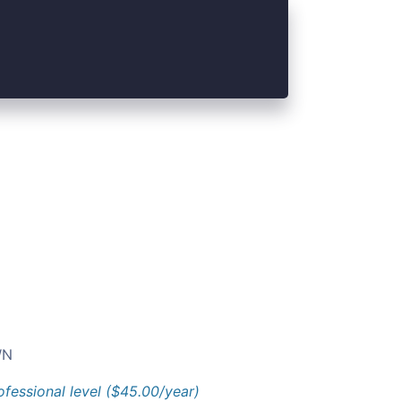
N
ofessional level ($45.00/year)