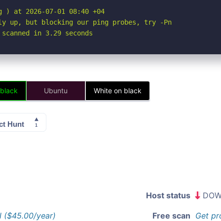
 ) at 2026-07-01 08:40 +04

ly up, but blocking our ping probes, try -Pn

 scanned in 3.29 seconds
 black
Ubuntu
White on black
Host status
DOW
l ($45.00/year)
Free scan
Get pr