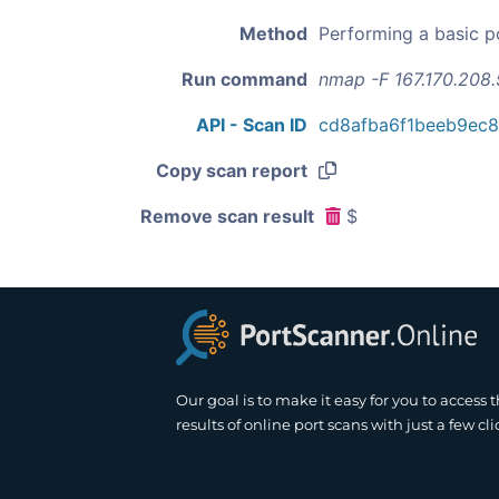
Method
Performing a basic p
Run command
nmap -F 167.170.208
API - Scan ID
cd8afba6f1beeb9ec
Copy scan report
Remove scan result
$
Our goal is to make it easy for you to access 
results of online port scans with just a few cli