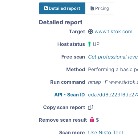
Detailed report
Pricing
Detailed report
Target
www.tiktok.com
Host status
UP
Free scan
Get professional leve
Method
Performing a basic p
Run command
nmap -F www.tiktok
API - Scan ID
cda7dd6c229f6de27
Copy scan report
Remove scan result
$
Scan more
Use Nikto Tool