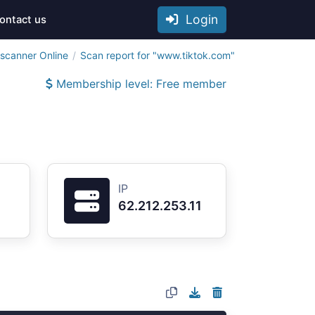
Login
ontact us
tscanner Online
Scan report for "www.tiktok.com"
Membership level: Free member
IP
62.212.253.11