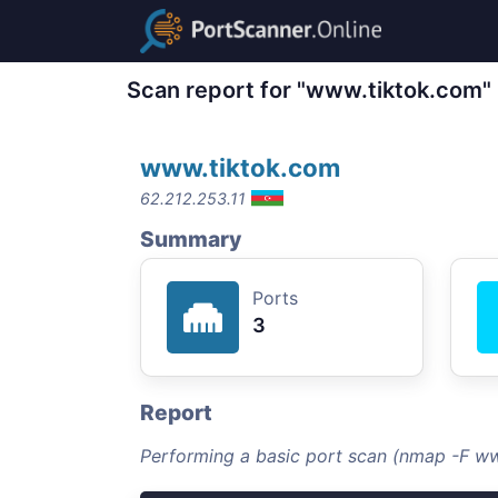
Scan report for "www.tiktok.com"
www.tiktok.com
62.212.253.11
Summary
Ports
3
Report
Performing a basic port scan (nmap -F w