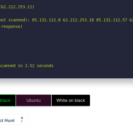
62.212.253.11)

not scanned): 85.132.112.8 62.212.253.18 85.132.112.57 62
response)

scanned in 2.52 seconds
 black
Ubuntu
White on black