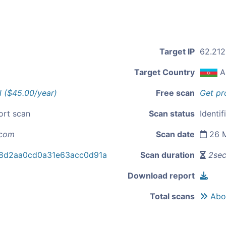
Target IP
62.212
Target Country
A
l ($45.00/year)
Free scan
Get pr
ort scan
Scan status
Identif
.com
Scan date
26 M
8d2aa0cd0a31e63acc0d91a
Scan duration
2se
Download report
Total scans
Abou