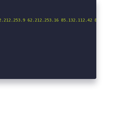
.212.253.9 62.212.253.16 85.132.112.42 85.132.112.56 85.