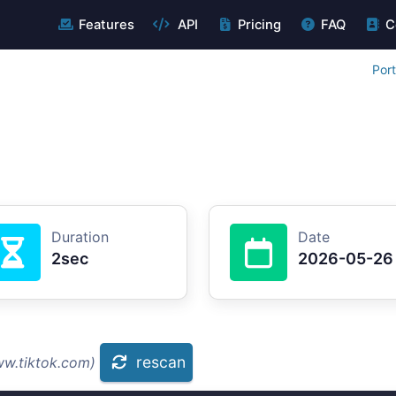
Features
API
Pricing
FAQ
C
Por
Duration
Date
2sec
2026-05-26
rescan
ww.tiktok.com)