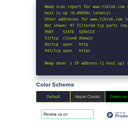
Nmap scan report for www.tiktok.com (
Host is up (0.00099s latency).

Other addresses for www.tiktok.com (
Not shown: 97 filtered tcp ports (no-
PORT    STATE  SERVICE

53/tcp  closed domain

80/tcp  open   http

443/tcp open   https

Nmap done: 1 IP address (1 host up) 
Color Scheme
Default
Apple Classic
Green on