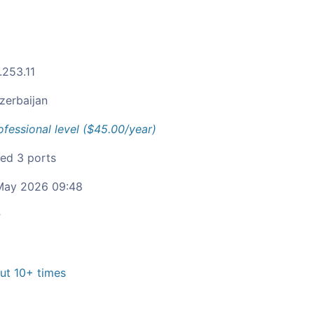
.253.11
zerbaijan
ofessional level ($45.00/year)
ied 3 ports
ay 2026 09:48
c
t 10+ times