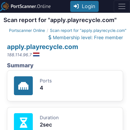
Login
Scan report for "apply.playrecycle.com"
Portscanner Online
Scan report for "apply.playrecycle.com"
Membership level: Free member
apply.playrecycle.com
188.114.96.7
Summary
Ports
4
Duration
2sec