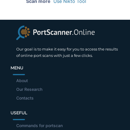
Scan more
Use Nikto Tool
Our goal is to make it easy for you to access the results
of online port scans with just a few clicks.
MENU
About
Our Research
Contacts
USEFUL
Commands for portscan