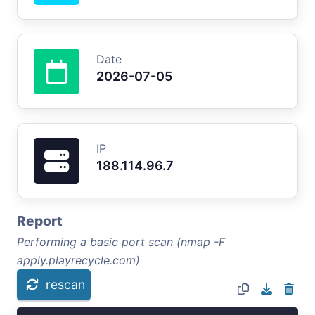
Date
2026-07-05
IP
188.114.96.7
Report
Performing a basic port scan (nmap -F
apply.playrecycle.com)
rescan