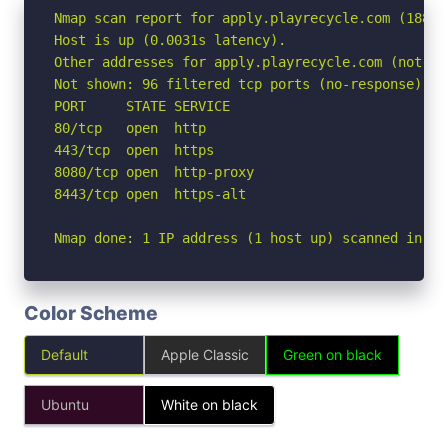
Nmap scan report for apply.playrecycle.com (188.11
Host is up (0.0031s latency).

Other addresses for apply.playrecycle.com (not sc
Not shown: 96 filtered tcp ports (no-response)

PORT     STATE SERVICE

80/tcp   open  http

443/tcp  open  https

8080/tcp open  http-proxy

8443/tcp open  https-alt

Nmap done: 1 IP address (1 host up) scanned in 2.
Color Scheme
Default
Apple Classic
Green on black
Ubuntu
White on black