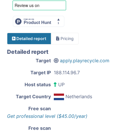
Detailed report
Pricing
Detailed report
Target
apply.playrecycle.com
Target IP
188.114.96.7
Host status
UP
Target Country
Netherlands
Free scan
Get professional level ($45.00/year)
Free scan