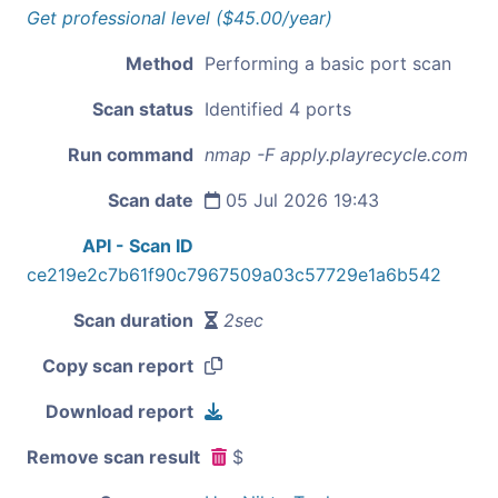
Get professional level ($45.00/year)
Method
Performing a basic port scan
Scan status
Identified 4 ports
Run command
nmap -F apply.playrecycle.com
Scan date
05 Jul 2026 19:43
API - Scan ID
ce219e2c7b61f90c7967509a03c57729e1a6b542
Scan duration
2sec
Copy scan report
Download report
Remove scan result
$