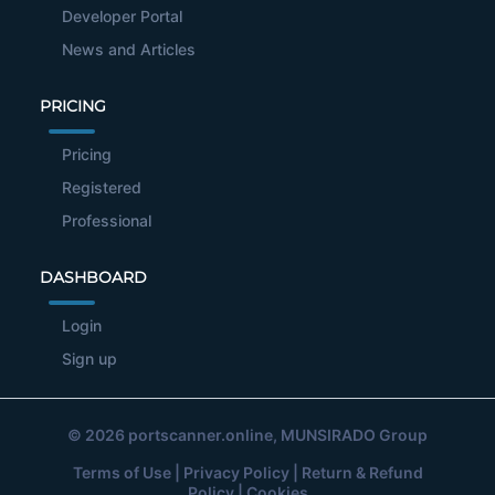
Developer Portal
News and Articles
PRICING
Pricing
Registered
Professional
DASHBOARD
Login
Sign up
© 2026
portscanner.online
, MUNSIRADO Group
Terms of Use
|
Privacy Policy
|
Return & Refund
Policy
|
Cookies