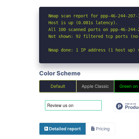
Nmap scan report for ppp-46-244-207-
Host is up (0.081s latency).

All 100 scanned ports on ppp-46-244-
Not shown: 92 filtered tcp ports (no
Nmap done: 1 IP address (1 host up) 
Color Scheme
Default
Apple Classic
Green on
Detailed report
Pricing