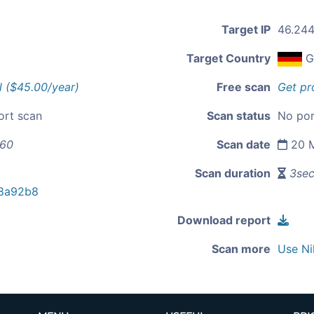
Target IP
46.244
Target Country
G
l ($45.00/year)
Free scan
Get pr
ort scan
Scan status
No por
160
Scan date
20 M
Scan duration
3se
8a92b8
Download report
Scan more
Use Ni