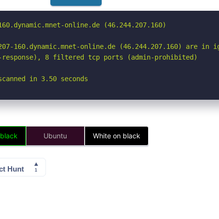
160.dynamic.mnet-online.de (46.244.207.160)

207-160.dynamic.mnet-online.de (46.244.207.160) are in ig
-response), 8 filtered tcp ports (admin-prohibited)

scanned in 3.50 seconds
 black
Ubuntu
White on black