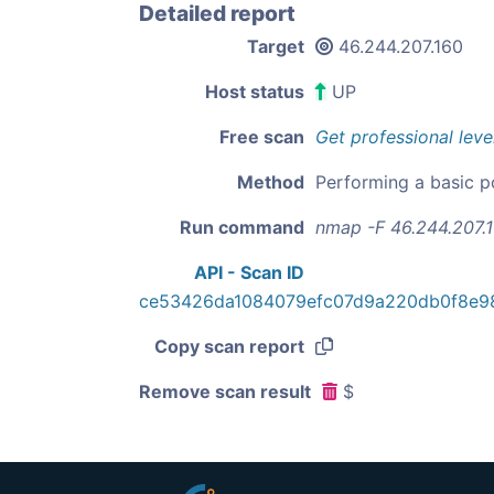
Detailed report
Target
46.244.207.160
Host status
UP
Free scan
Get professional leve
Method
Performing a basic p
Run command
nmap -F 46.244.207.
API - Scan ID
ce53426da1084079efc07d9a220db0f8e9
Copy scan report
Remove scan result
$