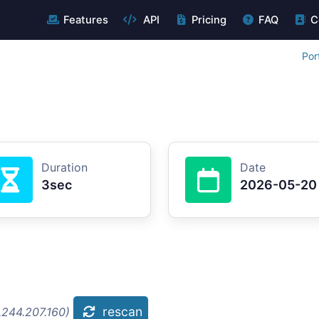
Features
API
Pricing
FAQ
C
Por
Duration
Date
3sec
2026-05-20
rescan
.244.207.160)