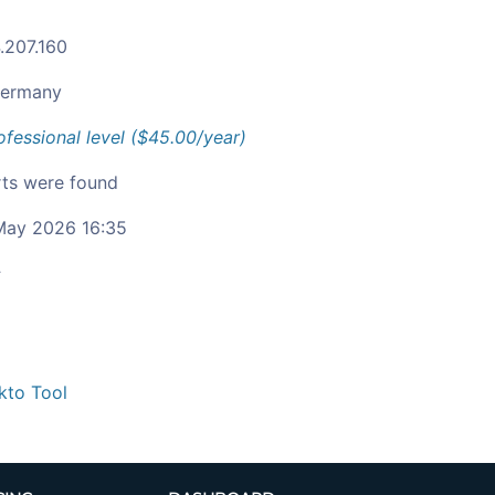
.207.160
ermany
ofessional level ($45.00/year)
ts were found
ay 2026 16:35
c
kto Tool