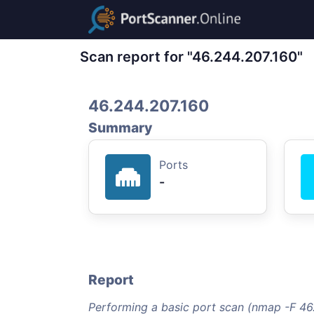
Scan report for "46.244.207.160"
46.244.207.160
Summary
Ports
-
Report
Performing a basic port scan (nmap -F 46