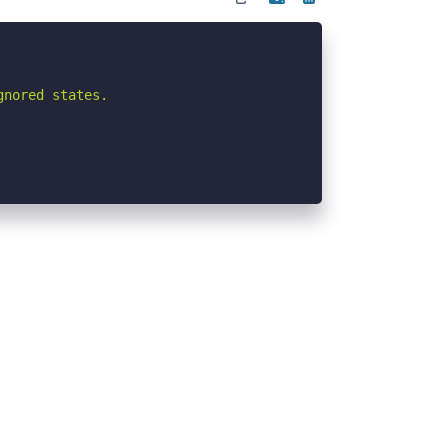
nored states.
