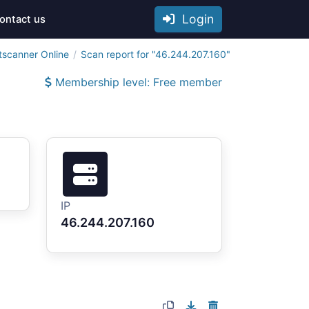
Login
ontact us
tscanner Online
Scan report for "46.244.207.160"
Membership level: Free member
IP
46.244.207.160