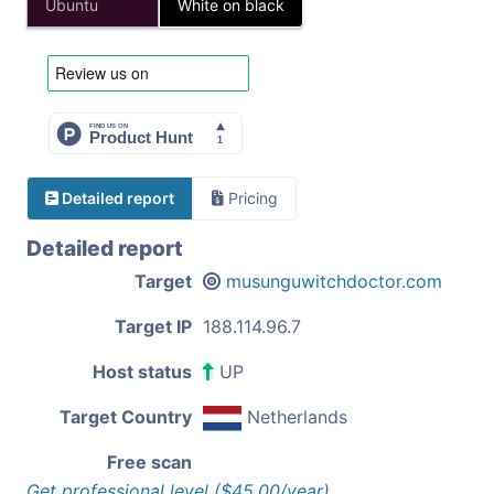
Ubuntu
White on black
Detailed report
Pricing
Detailed report
Target
musunguwitchdoctor.com
Target IP
188.114.96.7
Host status
UP
Target Country
Netherlands
Free scan
Get professional level ($45.00/year)