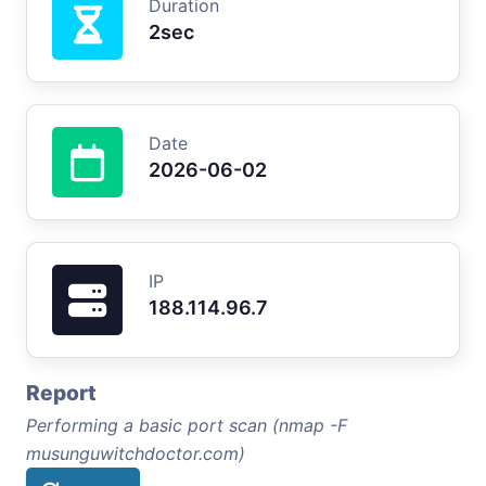
Duration
2sec
Date
2026-06-02
IP
188.114.96.7
Report
Performing a basic port scan (nmap -F
musunguwitchdoctor.com)