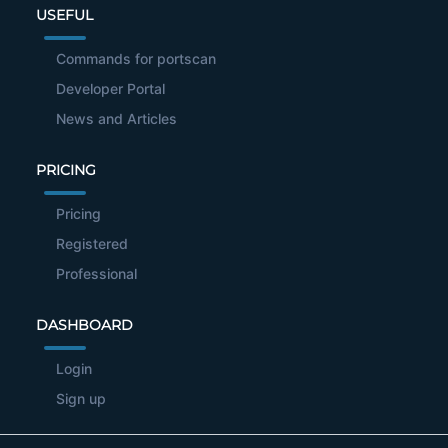
USEFUL
Commands for portscan
Developer Portal
News and Articles
PRICING
Pricing
Registered
Professional
DASHBOARD
Login
Sign up