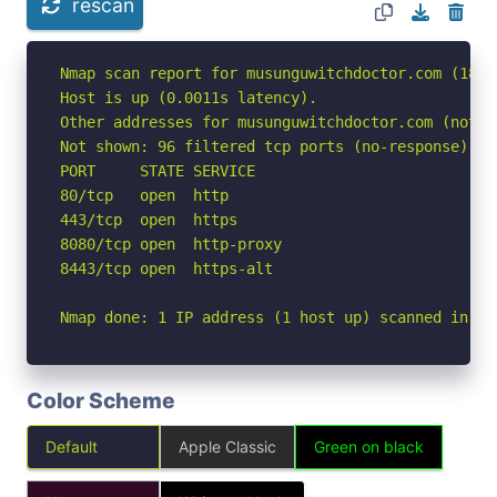
rescan
Nmap scan report for musunguwitchdoctor.com (188.1
Host is up (0.0011s latency).

Other addresses for musunguwitchdoctor.com (not s
Not shown: 96 filtered tcp ports (no-response)

PORT     STATE SERVICE

80/tcp   open  http

443/tcp  open  https

8080/tcp open  http-proxy

8443/tcp open  https-alt

Nmap done: 1 IP address (1 host up) scanned in 2.
Color Scheme
Default
Apple Classic
Green on black