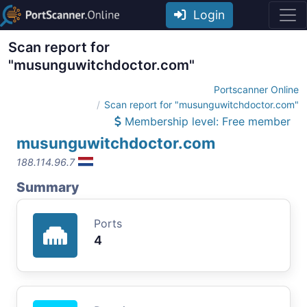
Login
Scan report for
"musunguwitchdoctor.com"
Portscanner Online
Scan report for "musunguwitchdoctor.com"
Membership level: Free member
musunguwitchdoctor.com
188.114.96.7
Summary
Ports
4