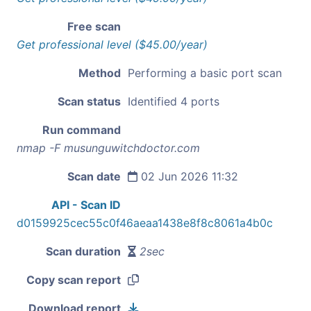
Free scan
Get professional level ($45.00/year)
Method
Performing a basic port scan
Scan status
Identified 4 ports
Run command
nmap -F musunguwitchdoctor.com
Scan date
02 Jun 2026 11:32
API - Scan ID
d0159925cec55c0f46aeaa1438e8f8c8061a4b0c
Scan duration
2sec
Copy scan report
Download report