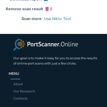
Remove scan result
$
Scan more
Use Nikto Tool
Our goal is to make it easy for you to access the results
of online port scans with just a few clicks.
MENU
About
Our Research
Contacts