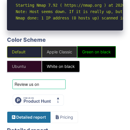
Starting Nmap 7.92 ( https://nmap.org ) at 2026-04
Note: Host seems down. If it is really up, but bl
Nmap done: 1 IP address (0 hosts up) scanned in 3
Color Scheme
Default
Apple Classic
Green on black
Ubuntu
White on black
Detailed report
Pricing