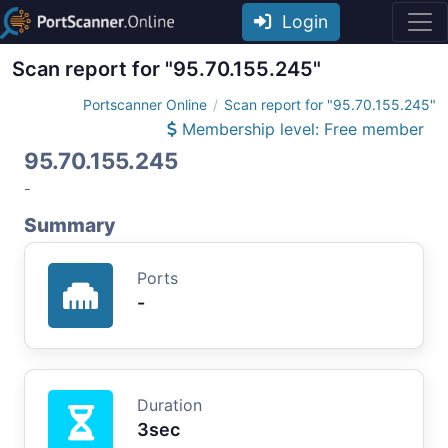
Login
Scan report for "95.70.155.245"
Portscanner Online
Scan report for "95.70.155.245"
Membership level: Free member
95.70.155.245
-
Summary
Ports
-
Duration
3sec