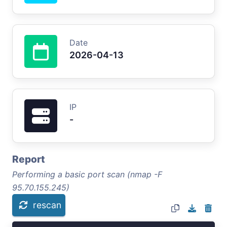
Date
2026-04-13
IP
-
Report
Performing a basic port scan (nmap -F
95.70.155.245)
rescan