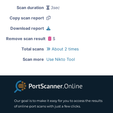
Scan duration
3sec
Copy scan report
Download report
Remove scan result
$
Total scans
About 2 times
Scan more
Use Nikto Tool
Our goal is to make it easy for you to access the results
of online port scans with just a few clicks.