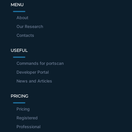
MENU
About
Our Research
Contacts
USEFUL
Commands for portscan
Developer Portal
News and Articles
PRICING
Pricing
Registered
Professional