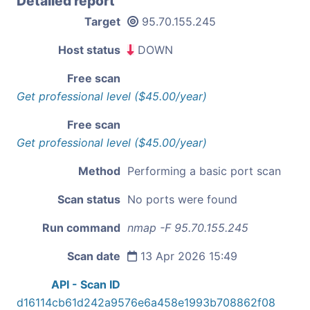
Detailed report
Target
95.70.155.245
Host status
DOWN
Free scan
Get professional level ($45.00/year)
Free scan
Get professional level ($45.00/year)
Method
Performing a basic port scan
Scan status
No ports were found
Run command
nmap -F 95.70.155.245
Scan date
13 Apr 2026 15:49
API - Scan ID
d16114cb61d242a9576e6a458e1993b708862f08