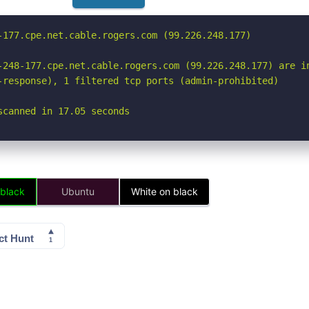
-177.cpe.net.cable.rogers.com (99.226.248.177)

-248-177.cpe.net.cable.rogers.com (99.226.248.177) are in
-response), 1 filtered tcp ports (admin-prohibited)

scanned in 17.05 seconds
 black
Ubuntu
White on black