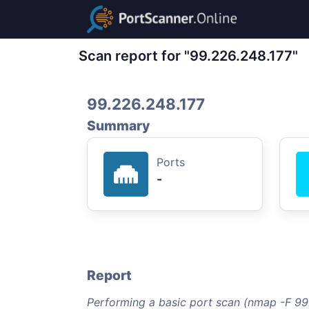
Scan report for "99.226.248.177"
99.226.248.177
Summary
Ports
-
Report
Performing a basic port scan (nmap -F 99