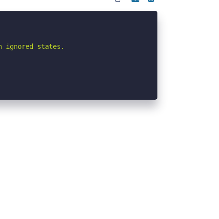
 ignored states.
