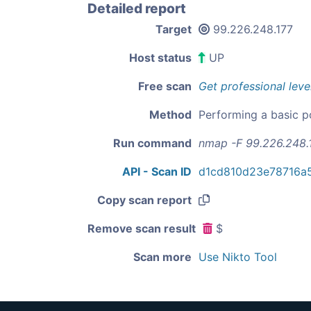
Detailed report
Target
99.226.248.177
Host status
UP
Free scan
Get professional leve
Method
Performing a basic p
Run command
nmap -F 99.226.248.
API - Scan ID
d1cd810d23e78716a
Copy scan report
Remove scan result
$
Scan more
Use Nikto Tool