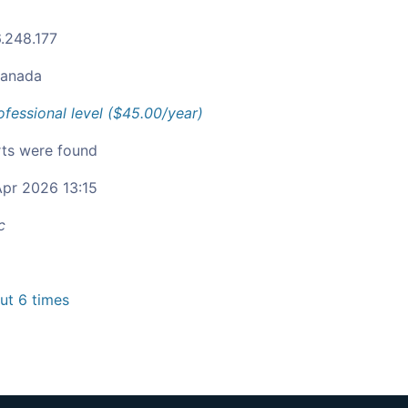
.248.177
anada
ofessional level ($45.00/year)
ts were found
pr 2026 13:15
c
t 6 times