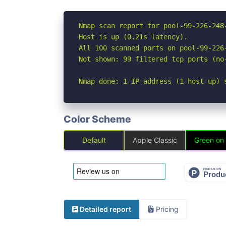
Nmap scan report for pool-99-226-248
Host is up (0.21s latency).

All 100 scanned ports on pool-99-226
Not shown: 99 filtered tcp ports (no
Nmap done: 1 IP address (1 host up) 
Color Scheme
Default
Apple Classic
Green on
Detailed report
Pricing