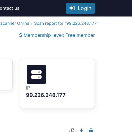
Login
ontact us
tscanner Online
Scan report for "99.226.248.177"
Membership level: Free member
IP
99.226.248.177