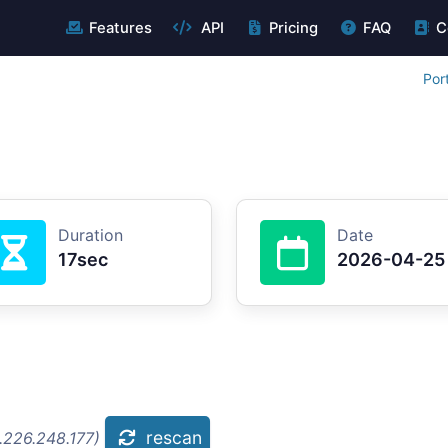
Features
API
Pricing
FAQ
C
Por
Duration
Date
17sec
2026-04-25
rescan
.226.248.177)