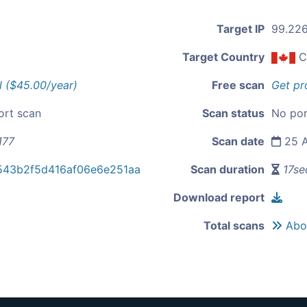
Target IP
99.226
Target Country
C
l ($45.00/year)
Free scan
Get pr
ort scan
Scan status
No por
177
Scan date
25 A
543b2f5d416af06e6e251aa
Scan duration
17se
Download report
Total scans
Abou