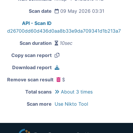
Scan date
09 May 2026 03:31
API - Scan ID
d26700dd60d436d0aa8b33e9da709341d1b213a7
Scan duration
10sec
Copy scan report
Download report
Remove scan result
$
Total scans
About 3 times
Scan more
Use Nikto Tool