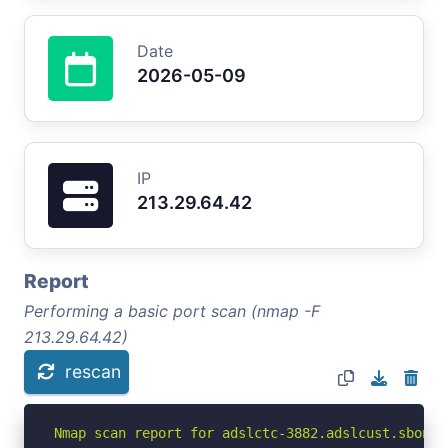
Date
2026-05-09
IP
213.29.64.42
Report
Performing a basic port scan (nmap -F
213.29.64.42)
rescan
Nmap scan report for adslctc-3882.adslcust.sbone.