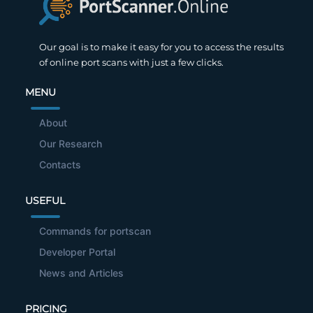
Our goal is to make it easy for you to access the results
of online port scans with just a few clicks.
MENU
About
Our Research
Contacts
USEFUL
Commands for portscan
Developer Portal
News and Articles
PRICING