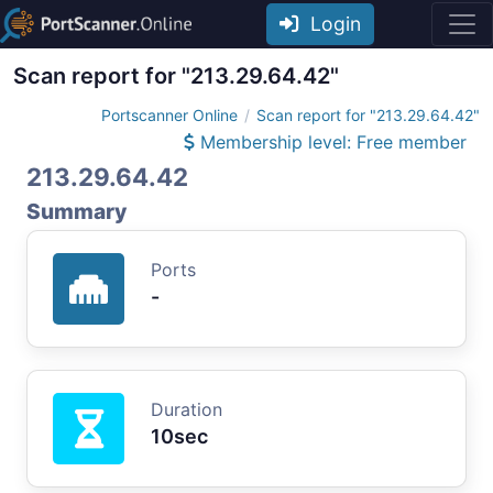
Login
Scan report for "213.29.64.42"
Portscanner Online
Scan report for "213.29.64.42"
Membership level: Free member
213.29.64.42
Summary
Ports
-
Duration
10sec