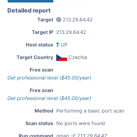
Detailed report
Target
213.29.64.42
Target IP
213.29.64.42
Host status
UP
Target Country
Czechia
Free scan
Get professional level ($45.00/year)
Free scan
Get professional level ($45.00/year)
Method
Performing a basic port scan
Scan status
No ports were found
Run command
nmap -F 213.29.64.42