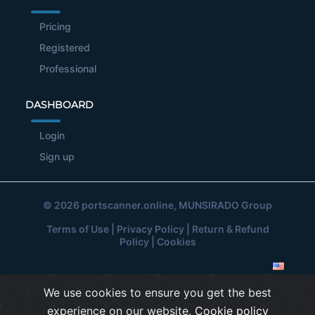
Pricing
Registered
Professional
DASHBOARD
Login
Sign up
© 2026
portscanner.online
, MUNSIRADO Group
Terms of Use
|
Privacy Policy
|
Return & Refund
Policy
|
Cookies
We use cookies to ensure you get the best
experience on our website.
Cookie policy