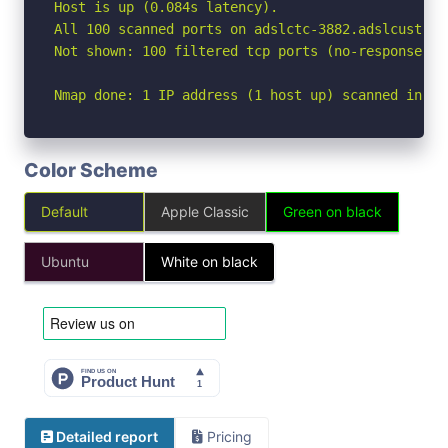
Host is up (0.084s latency).

All 100 scanned ports on adslctc-3882.adslcust.sb
Not shown: 100 filtered tcp ports (no-response)

Nmap done: 1 IP address (1 host up) scanned in 10
Color Scheme
Default
Apple Classic
Green on black
Ubuntu
White on black
Detailed report
Pricing