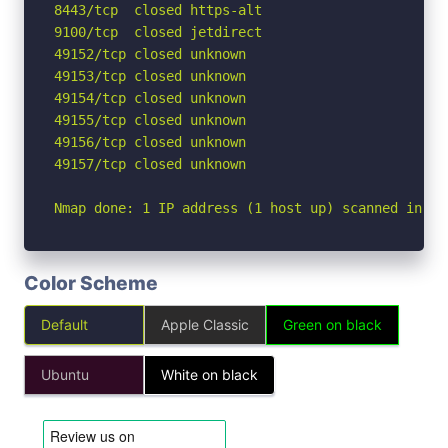
8443/tcp  closed https-alt

9100/tcp  closed jetdirect

49152/tcp closed unknown

49153/tcp closed unknown

49154/tcp closed unknown

49155/tcp closed unknown

49156/tcp closed unknown

49157/tcp closed unknown

Nmap done: 1 IP address (1 host up) scanned in 3.
Color Scheme
Default
Apple Classic
Green on black
Ubuntu
White on black