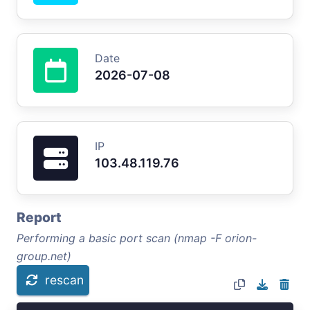
Date
2026-07-08
IP
103.48.119.76
Report
Performing a basic port scan (nmap -F orion-
group.net)
rescan