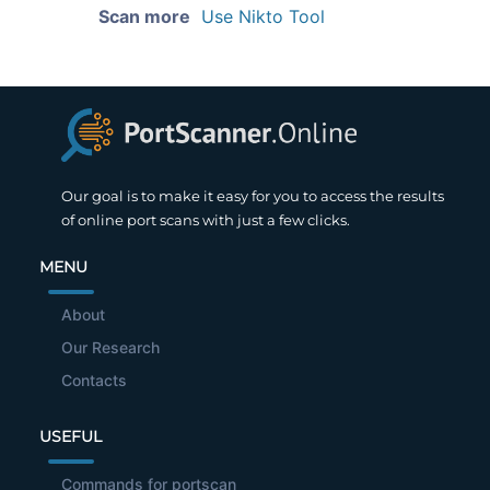
Scan more
Use Nikto Tool
Our goal is to make it easy for you to access the results
of online port scans with just a few clicks.
MENU
About
Our Research
Contacts
USEFUL
Commands for portscan