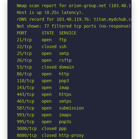
Nmap scan report for orion-group.net (103.48.119.7
Host is up (0.25s latency).

rDNS record for 103.48.119.76: titan.mydchub.com

Not shown: 77 filtered tcp ports (no-response)

PORT      STATE  SERVICE

21/tcp    open   ftp

22/tcp    closed ssh

25/tcp    open   smtp

26/tcp    open   rsftp

53/tcp    closed domain

80/tcp    open   http

110/tcp   open   pop3

143/tcp   open   imap

443/tcp   open   https

465/tcp   open   smtps

587/tcp   open   submission

993/tcp   open   imaps

995/tcp   open   pop3s

3000/tcp  closed ppp

8080/tcp  closed http-proxy
