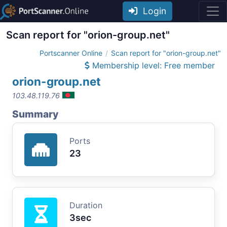
Login
Scan report for "orion-group.net"
Portscanner Online
Scan report for "orion-group.net"
Membership level: Free member
orion-group.net
103.48.119.76
Summary
Ports
23
Duration
3sec