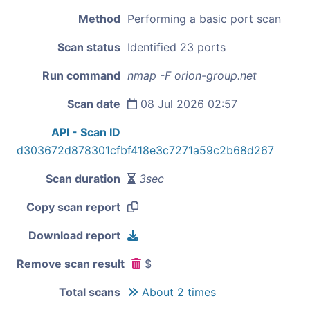
Method
Performing a basic port scan
Scan status
Identified 23 ports
Run command
nmap -F orion-group.net
Scan date
08 Jul 2026 02:57
API - Scan ID
d303672d878301cfbf418e3c7271a59c2b68d267
Scan duration
3sec
Copy scan report
Download report
Remove scan result
$
Total scans
About 2 times