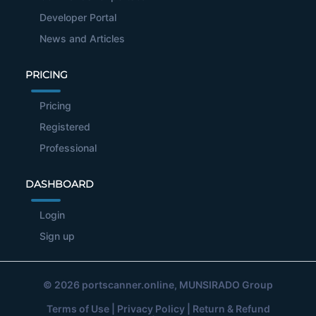
Developer Portal
News and Articles
PRICING
Pricing
Registered
Professional
DASHBOARD
Login
Sign up
© 2026
portscanner.online
, MUNSIRADO Group
Terms of Use
|
Privacy Policy
|
Return & Refund