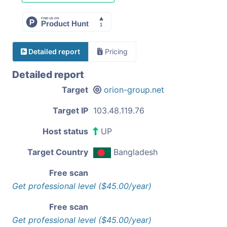
Detailed report
Pricing
Detailed report
Target
orion-group.net
Target IP
103.48.119.76
Host status
UP
Target Country
Bangladesh
Free scan
Get professional level ($45.00/year)
Free scan
Get professional level ($45.00/year)