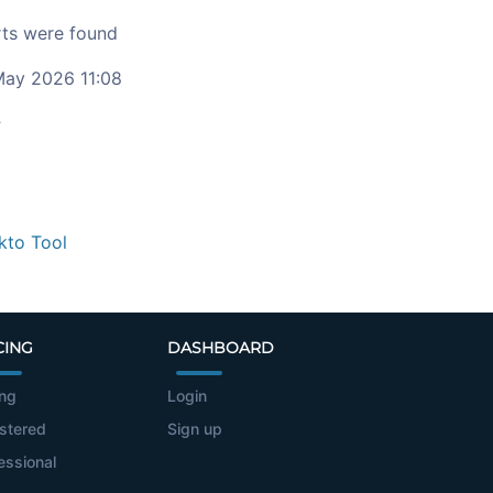
ts were found
ay 2026 11:08
c
kto Tool
CING
DASHBOARD
ing
Login
stered
Sign up
essional