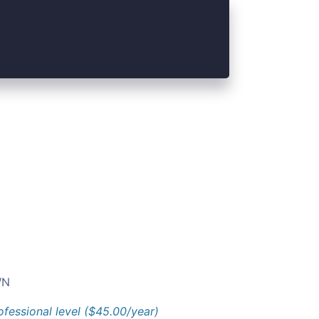
N
ofessional level ($45.00/year)