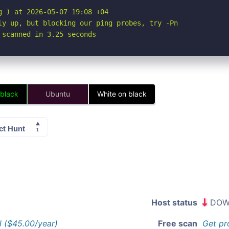
 ) at 2026-05-07 19:08 +04

ly up, but blocking our ping probes, try -Pn

 scanned in 3.25 seconds
 black
Ubuntu
White on black
Host status
DOW
l ($45.00/year)
Free scan
Get pr