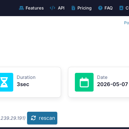
Features
API
Pricing
FAQ
C
Po
Duration
Date
3sec
2026-05-07
rescan
.239.29.191)