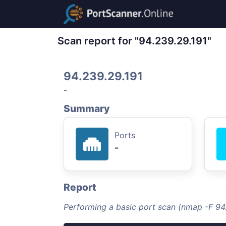
Scan report for "94.239.29.191"
94.239.29.191
-
Summary
Ports
-
Report
Performing a basic port scan (nmap -F 94