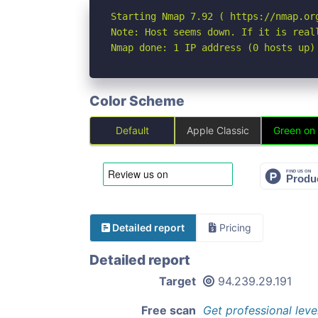
Starting Nmap 7.92 ( https://nmap.org
Note: Host seems down. If it is real
Nmap done: 1 IP address (0 hosts up)
Color Scheme
Default
Apple Classic
Green on
Detailed report
Pricing
Detailed report
Target
94.239.29.191
Free scan
Get professional leve