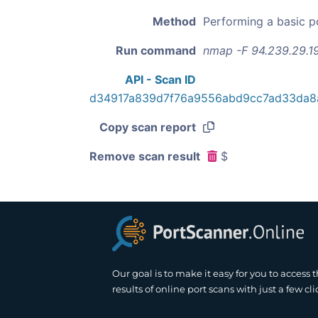
Method
Performing a basic p
Run command
nmap -F 94.239.29.1
API - Scan ID
d34917a839d7f76a9556abd9cc7ad33da8
Copy scan report
Remove scan result
$
Our goal is to make it easy for you to access 
results of online port scans with just a few cli