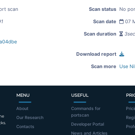
ort scan
Scan status
No por
91
Scan date
07 M
Scan duration
3se
a04dbe
Download report
Scan more
Use Ni
MENU
USEFUL
PRI
About
Commands for
Pric
portscan
the
Our Research
Regi
cks.
Developer Portal
Contacts
Prof
News and Articles