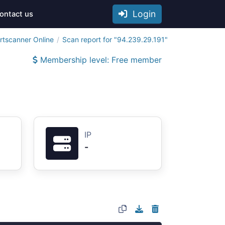
Login
ontact us
rtscanner Online
Scan report for "94.239.29.191"
Membership level: Free member
IP
-