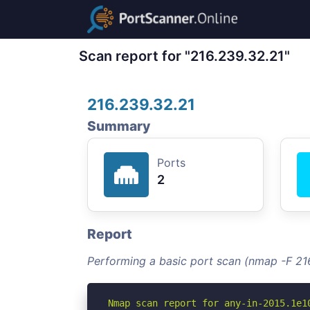
Scan report for "216.239.32.21"
216.239.32.21
Summary
Ports
2
Report
Performing a basic port scan (nmap -F 21
Nmap scan report for any-in-2015.1e10