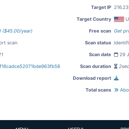
Target IP
216.23
Target Country
U
l ($45.00/year)
Free scan
Get pr
ort scan
Scan status
Identif
21
Scan date
29 J
f16cadce52071bde963fb58
Scan duration
2se
Download report
Total scans
Abou