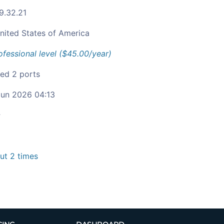
9.32.21
nited States of America
ofessional level ($45.00/year)
ied 2 ports
un 2026 04:13
c
t 2 times