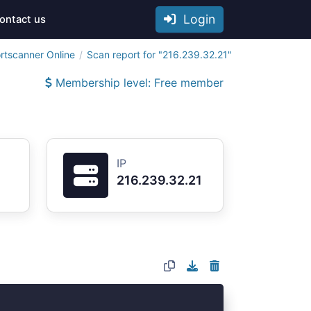
Login
ontact us
rtscanner Online
Scan report for "216.239.32.21"
Membership level: Free member
IP
216.239.32.21