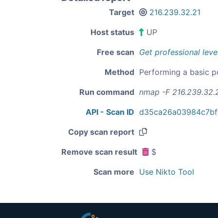
Target
216.239.32.21
Host status
UP
Free scan
Get professional leve
Method
Performing a basic p
Run command
nmap -F 216.239.32.
API - Scan ID
d35ca26a03984c7bf
Copy scan report
Remove scan result
$
Scan more
Use Nikto Tool