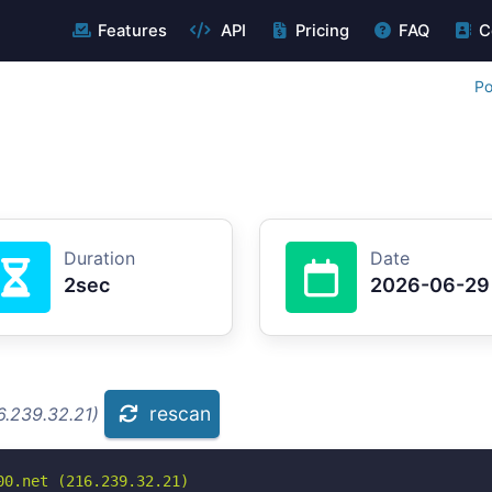
Features
API
Pricing
FAQ
C
Po
Duration
Date
2sec
2026-06-29
rescan
6.239.32.21)
0.net (216.239.32.21)
