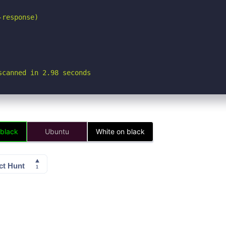
response)

scanned in 2.98 seconds
 black
Ubuntu
White on black