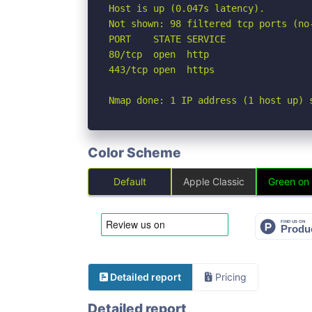
Host is up (0.047s latency).

Not shown: 98 filtered tcp ports (no-
PORT    STATE SERVICE

80/tcp  open  http

443/tcp open  https

Nmap done: 1 IP address (1 host up) 
Color Scheme
Default
Apple Classic
Green on
Detailed report
Pricing
Detailed report