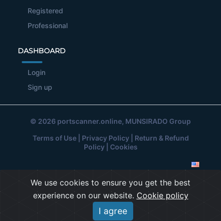
Registered
Professional
DASHBOARD
Login
Sign up
© 2026
portscanner.online
, MUNSIRADO Group
Terms of Use
|
Privacy Policy
|
Return & Refund
Policy
|
Cookies
We use cookies to ensure you get the best
experience on our website.
Cookie policy
I agree