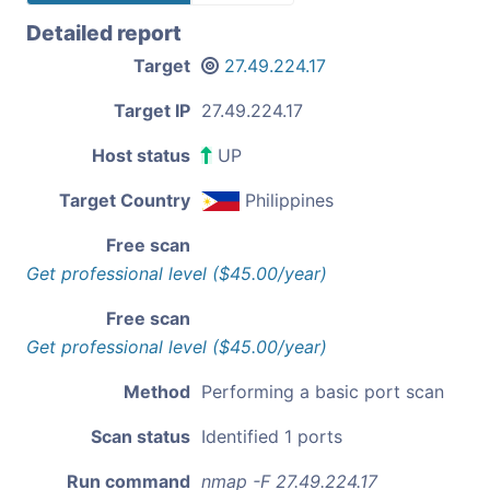
Detailed report
Target
27.49.224.17
Target IP
27.49.224.17
Host status
UP
Target Country
Philippines
Free scan
Get professional level ($45.00/year)
Free scan
Get professional level ($45.00/year)
Method
Performing a basic port scan
Scan status
Identified 1 ports
Run command
nmap -F 27.49.224.17