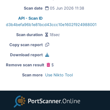
Scan date
05 Jun 2026 11:38
API - Scan ID
d3b4befa96b1e81bcd43ccc10e1602f924988001
Scan duration
18sec
Copy scan report
Download report
Remove scan result
$
Scan more
Use Nikto Tool