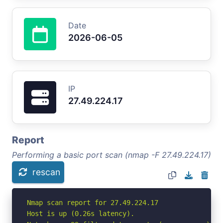
Date
2026-06-05
IP
27.49.224.17
Report
Performing a basic port scan (nmap -F 27.49.224.17)
rescan
Nmap scan report for 27.49.224.17

Host is up (0.26s latency).
