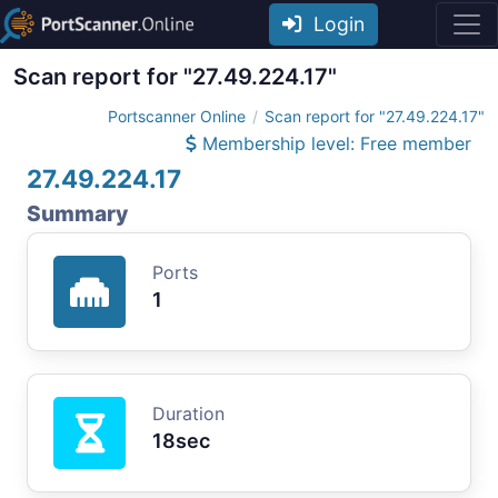
Login
Scan report for "27.49.224.17"
Portscanner Online
Scan report for "27.49.224.17"
Membership level: Free member
27.49.224.17
Summary
Ports
1
Duration
18sec