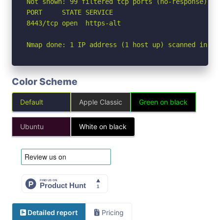
Not shown: 99 filtered tcp ports (no-response)

PORT     STATE SERVICE

8443/tcp open  https-alt

Nmap done: 1 IP address (1 host up) scanned in 18
Color Scheme
Default
Apple Classic
Green on black
Ubuntu
White on black
Detailed report
Pricing