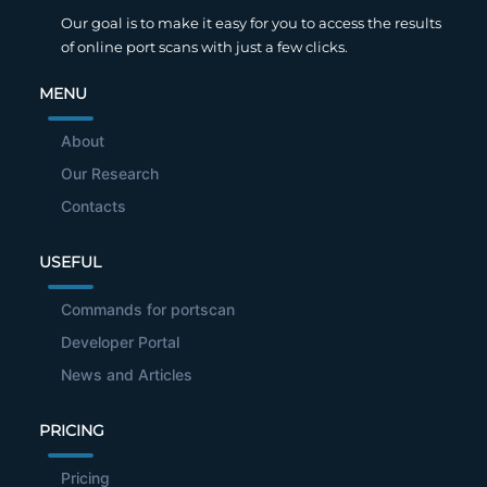
Our goal is to make it easy for you to access the results
of online port scans with just a few clicks.
MENU
About
Our Research
Contacts
USEFUL
Commands for portscan
Developer Portal
News and Articles
PRICING
Pricing