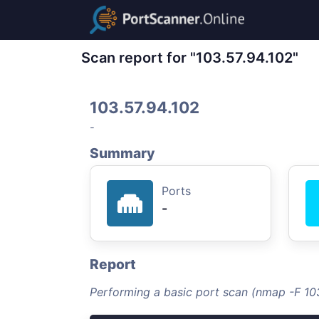
Scan report for "103.57.94.102"
103.57.94.102
-
Summary
Ports
-
Report
Performing a basic port scan (nmap -F 103