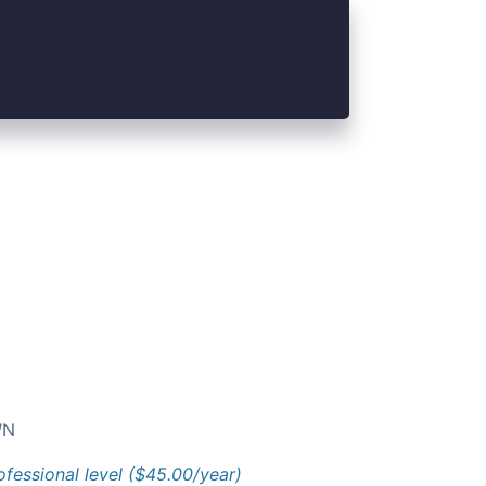
N
ofessional level ($45.00/year)