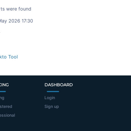
ts were found
ay 2026 17:30
c
kto Tool
CING
DASHBOARD
ing
Login
stered
Sign up
essional