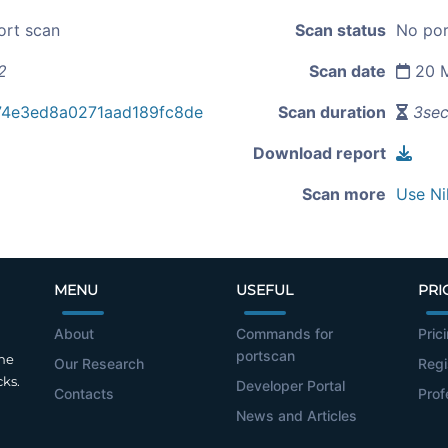
ort scan
Scan status
No por
2
Scan date
20 M
74e3ed8a0271aad189fc8de
Scan duration
3se
Download report
Scan more
Use Ni
MENU
USEFUL
PRI
About
Commands for
Pric
portscan
the
Our Research
Regi
cks.
Developer Portal
Contacts
Prof
News and Articles