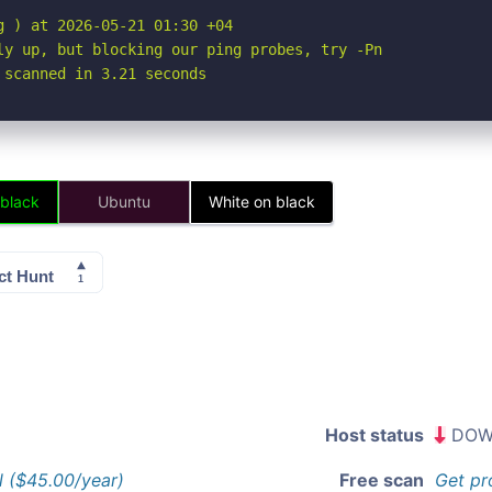
 ) at 2026-05-21 01:30 +04

ly up, but blocking our ping probes, try -Pn

 scanned in 3.21 seconds
 black
Ubuntu
White on black
Host status
DOW
l ($45.00/year)
Free scan
Get pr