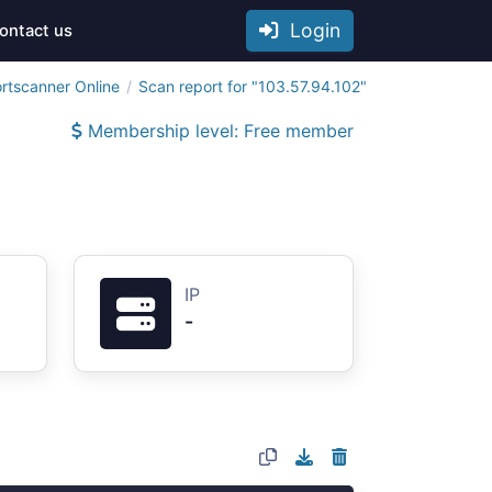
Login
ontact us
rtscanner Online
Scan report for "103.57.94.102"
Membership level: Free member
IP
-