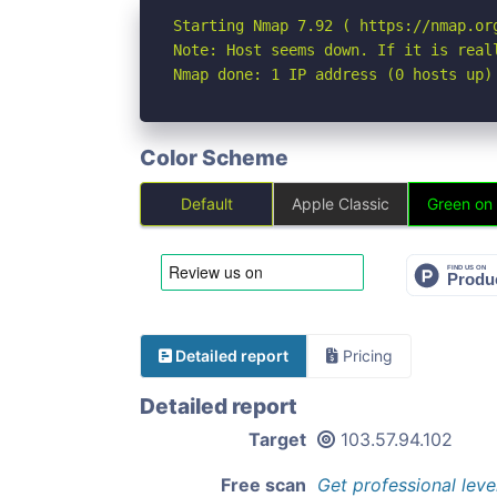
Starting Nmap 7.92 ( https://nmap.org
Note: Host seems down. If it is real
Nmap done: 1 IP address (0 hosts up)
Color Scheme
Default
Apple Classic
Green on
Detailed report
Pricing
Detailed report
Target
103.57.94.102
Free scan
Get professional leve