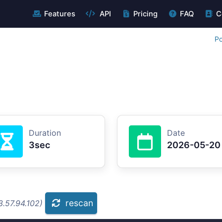
Features
API
Pricing
FAQ
C
Po
Duration
Date
3sec
2026-05-20
rescan
.57.94.102)