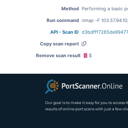
Method
Performing a basic p
Run command
nmap -F 103.57.94.10
API - Scan ID
d3bdfff7265de9947
Copy scan report
Remove scan result
$
Our goal is to make it easy for you to access 
results of online port scans with just a few cli