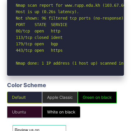
Nmap scan report for www.rupp.edu.kh (103.67.60.50
Host is up (0.26s latency).

Not shown: 96 filtered tcp ports (no-response)

PORT    STATE  SERVICE

80/tcp  open   http

113/tcp closed ident

179/tcp open   bgp

443/tcp open   https

Nmap done: 1 IP address (1 host up) scanned in 5.
Color Scheme
Default
Apple Classic
Green on black
Ubuntu
White on black