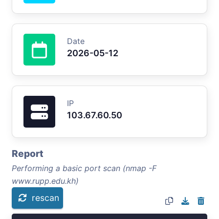
Date
2026-05-12
IP
103.67.60.50
Report
Performing a basic port scan (nmap -F
www.rupp.edu.kh)
rescan