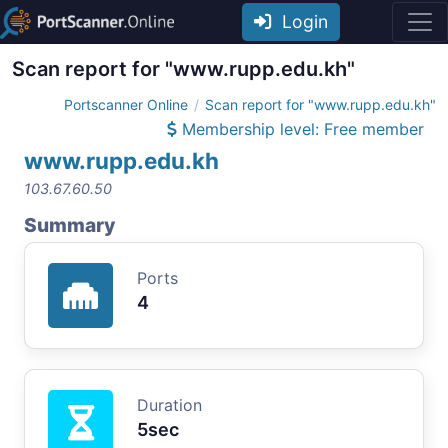
Login
Scan report for "www.rupp.edu.kh"
Portscanner Online
Scan report for "www.rupp.edu.kh"
Membership level: Free member
www.rupp.edu.kh
103.67.60.50
Summary
Ports
4
Duration
5sec