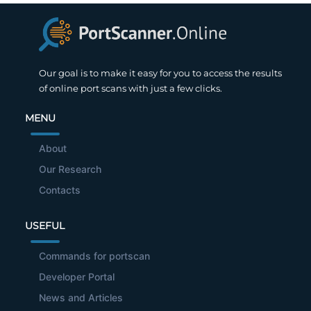
Our goal is to make it easy for you to access the results
of online port scans with just a few clicks.
MENU
About
Our Research
Contacts
USEFUL
Commands for portscan
Developer Portal
News and Articles