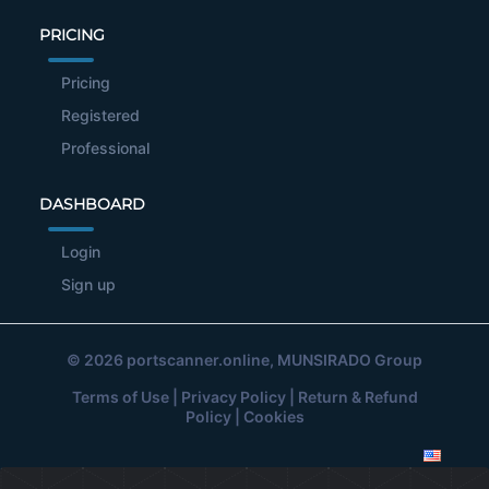
PRICING
Pricing
Registered
Professional
DASHBOARD
Login
Sign up
© 2026
portscanner.online
, MUNSIRADO Group
Terms of Use
|
Privacy Policy
|
Return & Refund
Policy
|
Cookies