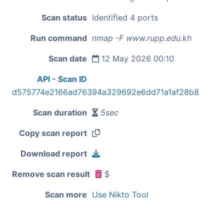
Scan status
Identified 4 ports
Run command
nmap -F www.rupp.edu.kh
Scan date
12 May 2026 00:10
API - Scan ID
d575774e2166ad76394a329692e6dd71a1af28b8
Scan duration
5sec
Copy scan report
Download report
Remove scan result
$
Scan more
Use Nikto Tool