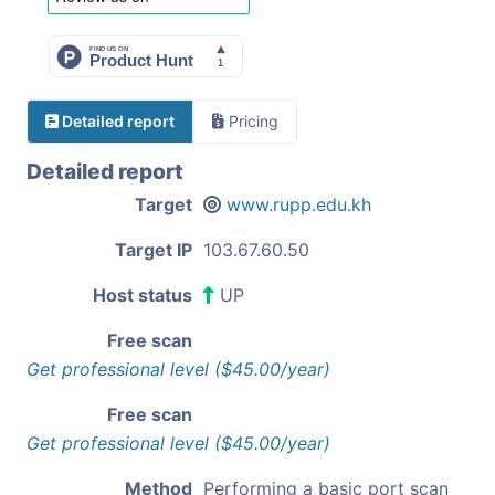
Detailed report
Pricing
Detailed report
Target
www.rupp.edu.kh
Target IP
103.67.60.50
Host status
UP
Free scan
Get professional level ($45.00/year)
Free scan
Get professional level ($45.00/year)
Method
Performing a basic port scan