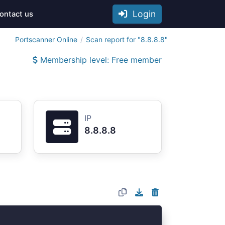
Login
ontact us
Portscanner Online
Scan report for "8.8.8.8"
Membership level: Free member
IP
8.8.8.8