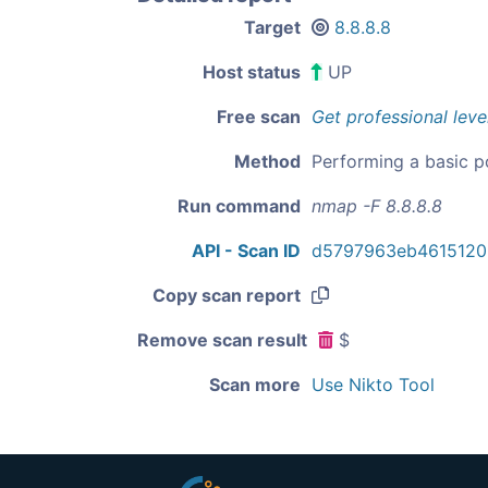
Target
8.8.8.8
Host status
UP
Free scan
Get professional leve
Method
Performing a basic p
Run command
nmap -F 8.8.8.8
API - Scan ID
d5797963eb4615120
Copy scan report
Remove scan result
$
Scan more
Use Nikto Tool