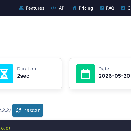
Features
API
Pricing
FAQ
C
Duration
Date
2sec
2026-05-20
rescan
.8.8)
8.8)
