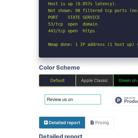
Host is up (0.057s latency).

Not shown: 98 filtered tcp ports (no-
PORT    STATE SERVICE

53/tcp  open  domain

443/tcp open  https

Nmap done: 1 IP address (1 host up) 
Color Scheme
Default
Apple Classic
Green on
Detailed report
Pricing
Detailed report