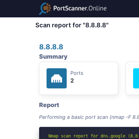
Scan report for "8.8.8.8"
8.8.8.8
Summary
Ports
2
Report
Performing a basic port scan (nmap -F 8.8
Nmap scan report for dns.google (8.8.