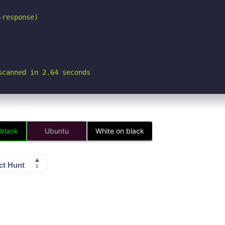
response)

scanned in 2.64 seconds
 black
Ubuntu
White on black