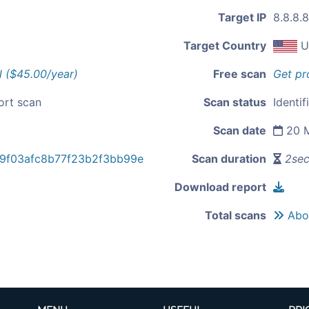
Target IP
8.8.8.8
Target Country
U
l ($45.00/year)
Free scan
Get pr
ort scan
Scan status
Identif
Scan date
20 M
9f03afc8b77f23b2f3bb99e
Scan duration
2se
Download report
Total scans
Abou