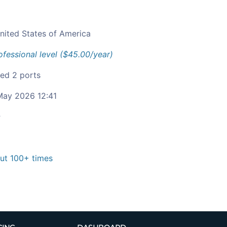
nited States of America
ofessional level ($45.00/year)
ied 2 ports
ay 2026 12:41
c
t 100+ times