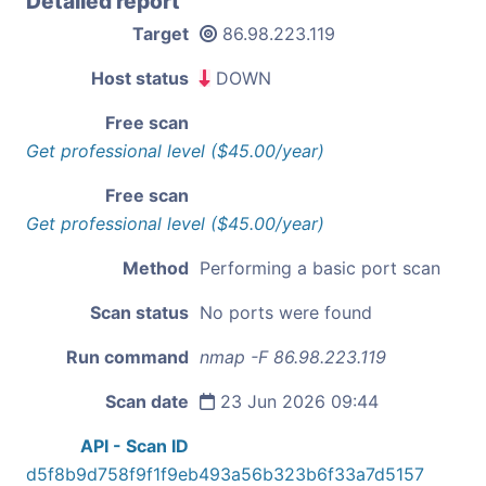
Detailed report
Target
86.98.223.119
Host status
DOWN
Free scan
Get professional level ($45.00/year)
Free scan
Get professional level ($45.00/year)
Method
Performing a basic port scan
Scan status
No ports were found
Run command
nmap -F 86.98.223.119
Scan date
23 Jun 2026 09:44
API - Scan ID
d5f8b9d758f9f1f9eb493a56b323b6f33a7d5157