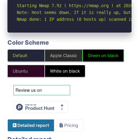
Starting Nmap 7.92 ( https://nmap.org ) at 2026-06
Note: Host seems down. If it is really up, but bl
Nmap done: 1 IP address (0 hosts up) scanned in 3
Color Scheme
Default
Apple Classic
Green on black
Ubuntu
White on black
Detailed report
Pricing