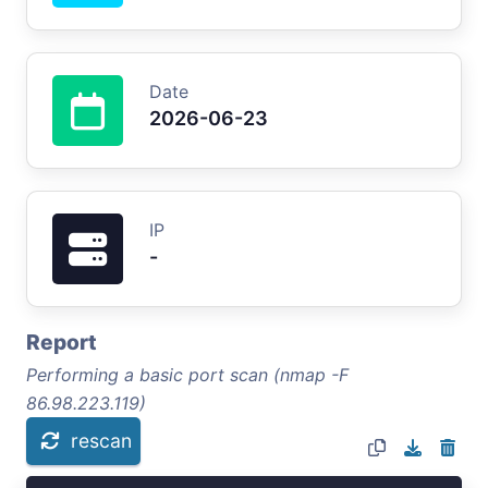
Date
2026-06-23
IP
-
Report
Performing a basic port scan (nmap -F
86.98.223.119)
rescan