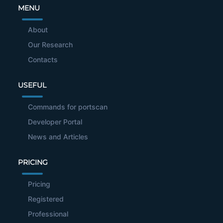
MENU
About
Our Research
Contacts
USEFUL
Commands for portscan
Developer Portal
News and Articles
PRICING
Pricing
Registered
Professional