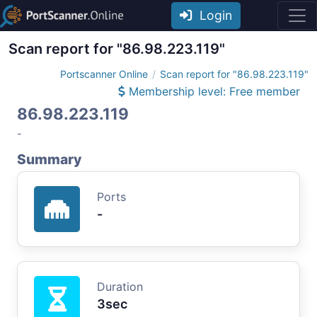
Login
Scan report for "86.98.223.119"
Portscanner Online
Scan report for "86.98.223.119"
Membership level: Free member
86.98.223.119
-
Summary
Ports
-
Duration
3sec