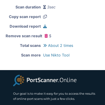
Scan duration
3sec
Copy scan report
Download report
Remove scan result
$
Total scans
About 2 times
Scan more
Use Nikto Tool
Our goal is to make it easy for you to access the results
of online port scans with just a few clicks.