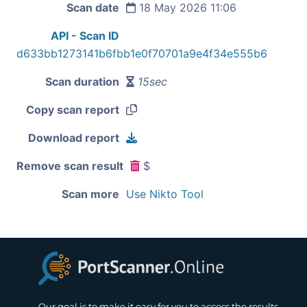
Scan date
18 May 2026 11:06
API - Scan ID
d633bb1273141b6fbb1e0f70701a9e4f34e555b6
Scan duration
15sec
Copy scan report
Download report
Remove scan result
$
Scan more
Use Nikto Tool
Our goal is to make it easy for you to access the results