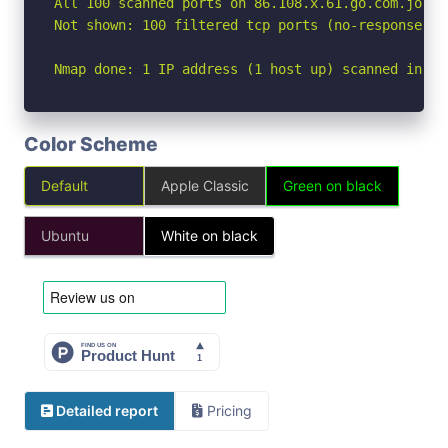
All 100 scanned ports on 86.108.x.61.go.com.jo (8
Not shown: 100 filtered tcp ports (no-response)

Nmap done: 1 IP address (1 host up) scanned in 15
Color Scheme
Default
Apple Classic
Green on black
Ubuntu
White on black
Detailed report
Pricing