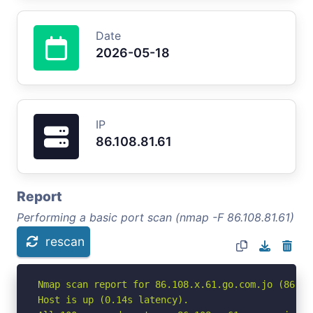
Date
2026-05-18
IP
86.108.81.61
Report
Performing a basic port scan (nmap -F 86.108.81.61)
rescan
Nmap scan report for 86.108.x.61.go.com.jo (86.108
Host is up (0.14s latency).
