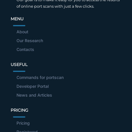
of online port scans with just a few clicks.
MENU
About
Our Research
Contacts
USEFUL
Commands for portscan
Developer Portal
News and Articles
PRICING
Pricing
Registered