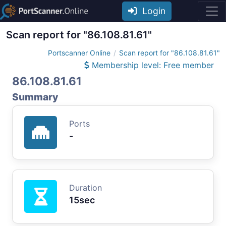
Login
Scan report for "86.108.81.61"
Portscanner Online
Scan report for "86.108.81.61"
Membership level: Free member
86.108.81.61
Summary
Ports
-
Duration
15sec