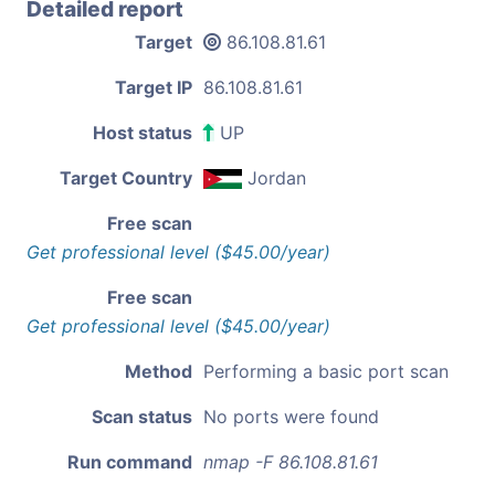
Detailed report
Target
86.108.81.61
Target IP
86.108.81.61
Host status
UP
Target Country
Jordan
Free scan
Get professional level ($45.00/year)
Free scan
Get professional level ($45.00/year)
Method
Performing a basic port scan
Scan status
No ports were found
Run command
nmap -F 86.108.81.61